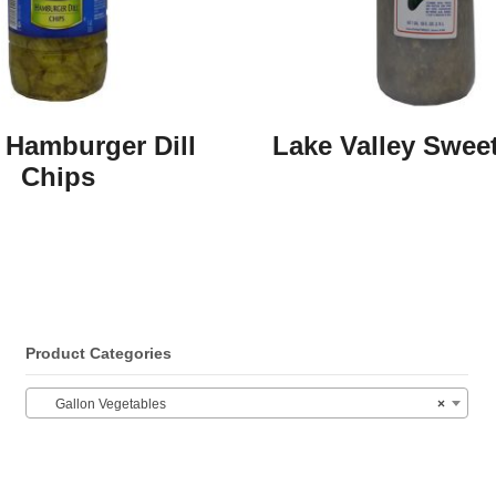
 Hamburger Dill
Lake Valley Sweet
Chips
Product Categories
Gallon Vegetables
×