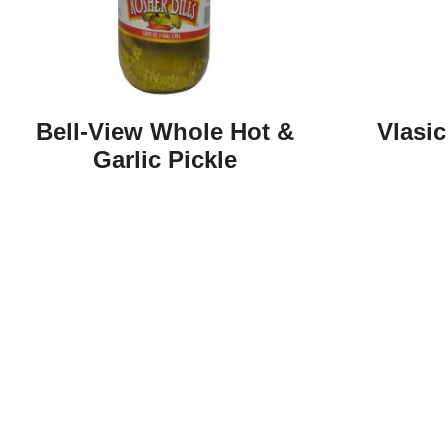
Bell-View Whole Hot &
Vlasic
Garlic Pickle