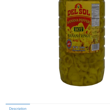
Description