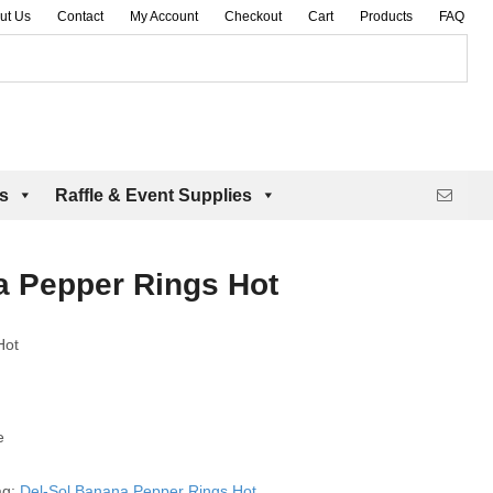
ut Us
Contact
My Account
Checkout
Cart
Products
FAQ
es
Raffle & Event Supplies
a Pepper Rings Hot
Hot
e
ag:
Del-Sol Banana Pepper Rings Hot