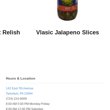
 Relish
Vlasic Jalapeno Slices
Hours & Location
142 East 7th Avenue
Tarentum, PA 15084
(724) 224-6009
8:00 AM-5:00 PM Monday-Friday
8:00 AM-12:00 PM Saturday