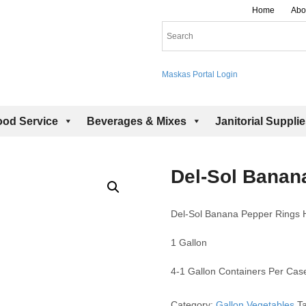
Home
Abo
Maskas Portal Login
ood Service
Beverages & Mixes
Janitorial Suppli
Del-Sol Banan
Del-Sol Banana Pepper Rings 
1 Gallon
4-1 Gallon Containers Per Cas
Category:
Gallon Vegetables
T