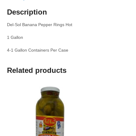
Description
Del-Sol Banana Pepper Rings Hot
1 Gallon
4-1 Gallon Containers Per Case
Related products