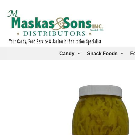
Candy
Snack Foods
F