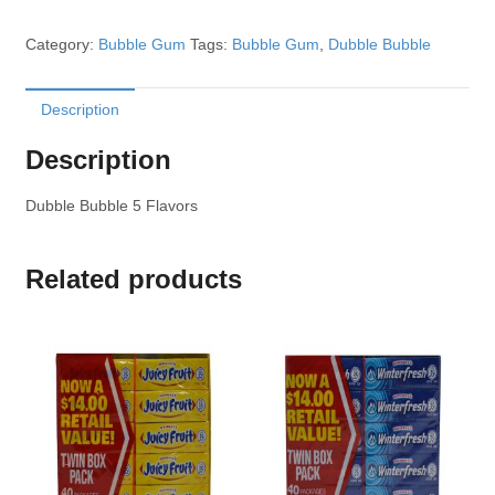
Category:
Bubble Gum
Tags:
Bubble Gum
,
Dubble Bubble
Description
Description
Dubble Bubble 5 Flavors
Related products