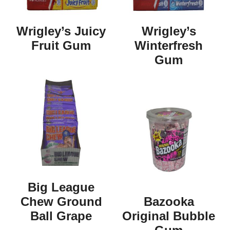
Wrigley’s Juicy
Wrigley’s
Fruit Gum
Winterfresh
Gum
Big League
Chew Ground
Bazooka
Ball Grape
Original Bubble