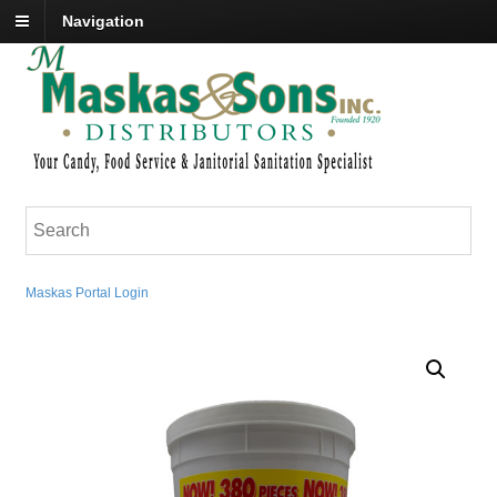
Navigation
Maskas Portal Login