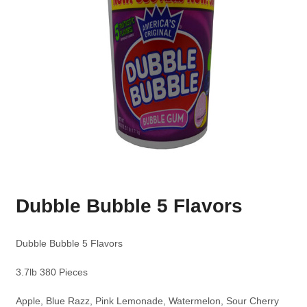
Dubble Bubble 5 Flavors
Dubble Bubble 5 Flavors
3.7lb 380 Pieces
Apple, Blue Razz, Pink Lemonade, Watermelon, Sour Cherry