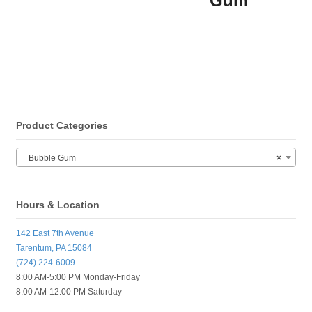
Gum
Product Categories
Bubble Gum
×
Hours & Location
142 East 7th Avenue
Tarentum, PA 15084
(724) 224-6009
8:00 AM-5:00 PM Monday-Friday
8:00 AM-12:00 PM Saturday