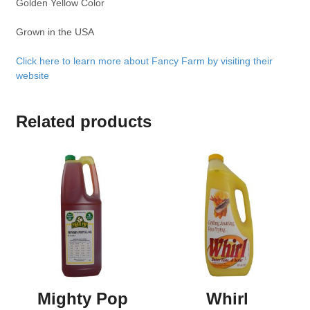
Golden Yellow Color
Grown in the USA
Click here to learn more about Fancy Farm by visiting their
website
Related products
Mighty Pop
Whirl