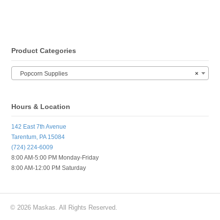
Product Categories
Popcorn Supplies
×
Hours & Location
142 East 7th Avenue
Tarentum, PA 15084
(724) 224-6009
8:00 AM-5:00 PM Monday-Friday
8:00 AM-12:00 PM Saturday
© 2026 Maskas. All Rights Reserved.