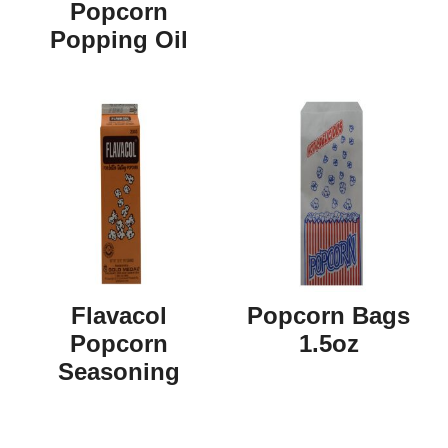
Popcorn
Popping Oil
Flavacol
Popcorn Bags
Popcorn
1.5oz
Seasoning