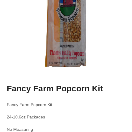
Fancy Farm Popcorn Kit
Fancy Farm Popcorn Kit
24-10.6oz Packages
No Measuring