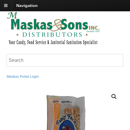
Navigation
Maskas Portal Login