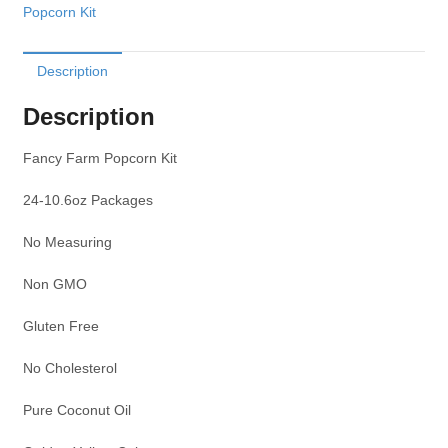
Popcorn Kit
Description
Description
Fancy Farm Popcorn Kit
24-10.6oz Packages
No Measuring
Non GMO
Gluten Free
No Cholesterol
Pure Coconut Oil