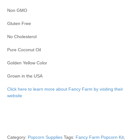
Non GMO
Gluten Free
No Cholesterol
Pure Coconut Oil
Golden Yellow Color
Grown in the USA
Click here to learn more about Fancy Farm by visiting their
website
Category:
Popcorn Supplies
Tags:
Fancy Farm Popcorn Kit
,