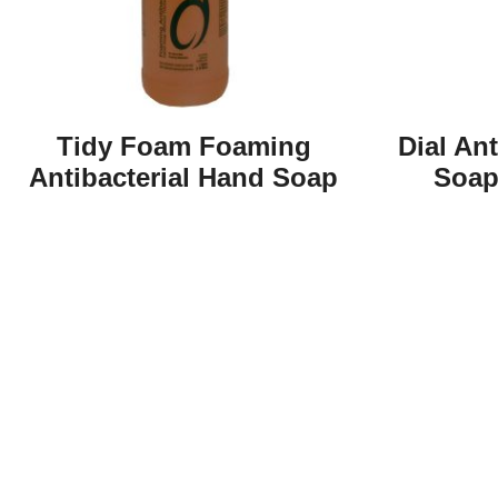
Tidy Foam Foaming
Dial An
Antibacterial Hand Soap
Soap