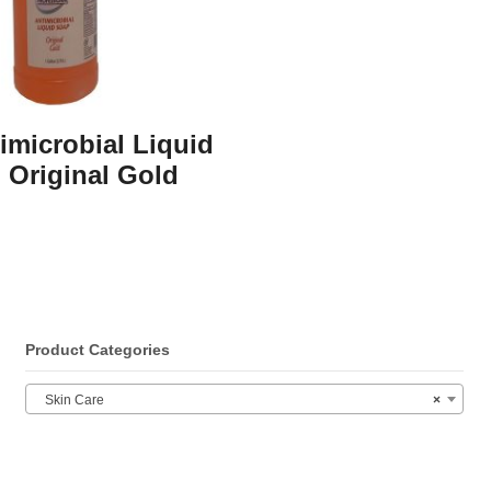
timicrobial Liquid
 Original Gold
Product Categories
Skin Care
×