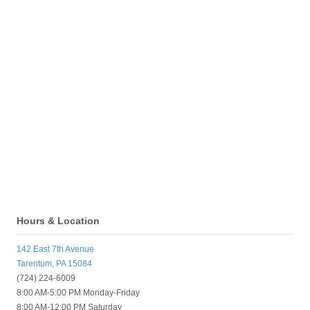
Hours & Location
142 East 7th Avenue
Tarentum, PA 15084
(724) 224-6009
8:00 AM-5:00 PM Monday-Friday
8:00 AM-12:00 PM Saturday