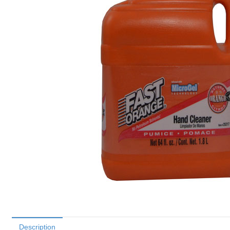
Description