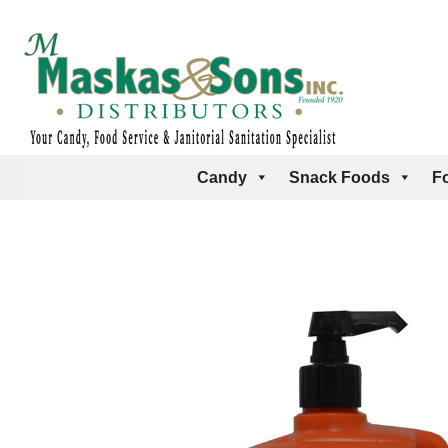
Candy
Snack Foods
F