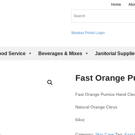
Home
Abo
Maskas Portal Login
ood Service
Beverages & Mixes
Janitorial Suppli
Fast Orange P
Fast Orange Pumice Hand Cle
Natural Orange Citrus
64oz
Category:
Skin Care
Tag:
Fast