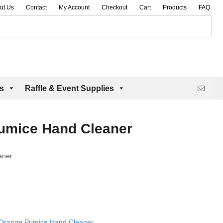
ut Us
Contact
My Account
Checkout
Cart
Products
FAQ
es
Raffle & Event Supplies
umice Hand Cleaner
aner
 Orange Pumice Hand Cleaner