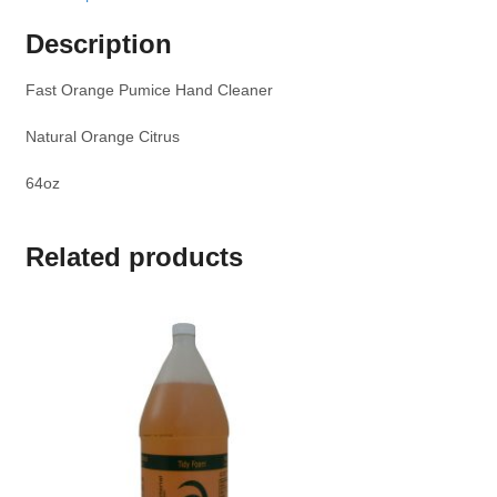
Description
Fast Orange Pumice Hand Cleaner
Natural Orange Citrus
64oz
Related products