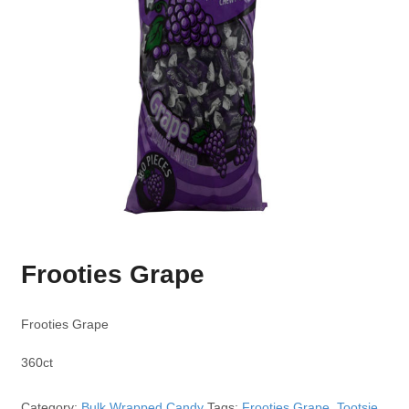
Frooties Grape
Frooties Grape
360ct
Category:
Bulk Wrapped Candy
Tags:
Frooties Grape
,
Tootsie