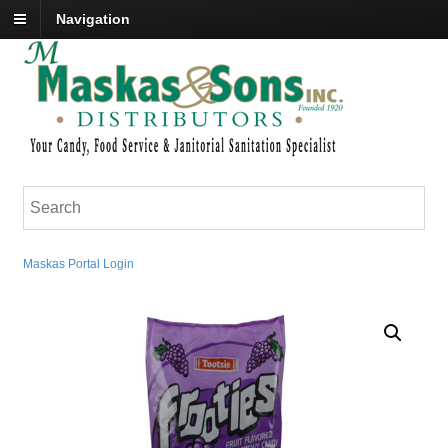
Navigation
Maskas Portal Login