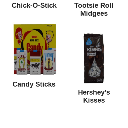
Chick-O-Stick
Tootsie Roll
Midgees
Candy Sticks
Hershey’s
Kisses