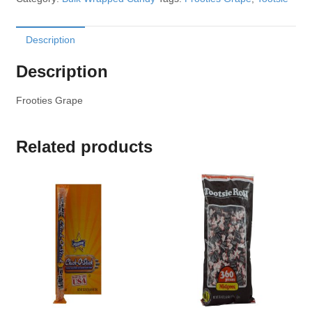
Description
Description
Frooties Grape
Related products