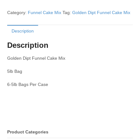
Category:
Funnel Cake Mix
Tag:
Golden Dipt Funnel Cake Mix
Description
Description
Golden Dipt Funnel Cake Mix
5lb Bag
6-5lb Bags Per Case
Product Categories