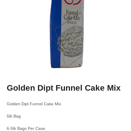
Golden Dipt Funnel Cake Mix
Golden Dipt Funnel Cake Mix
5lb Bag
6-5lb Bags Per Case