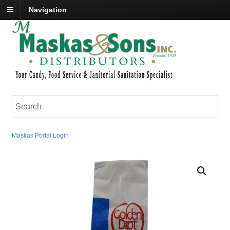
Navigation
Maskas Portal Login