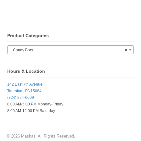
Product Categories
Candy Bars
×
Hours & Location
142 East 7th Avenue
Tarentum, PA 15084
(724) 224-6009
8:00 AM-5:00 PM Monday-Friday
8:00 AM-12:00 PM Saturday
© 2026 Maskas. All Rights Reserved.