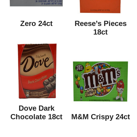
Zero 24ct
Reese’s Pieces
18ct
Dove Dark
Chocolate 18ct
M&M Crispy 24ct