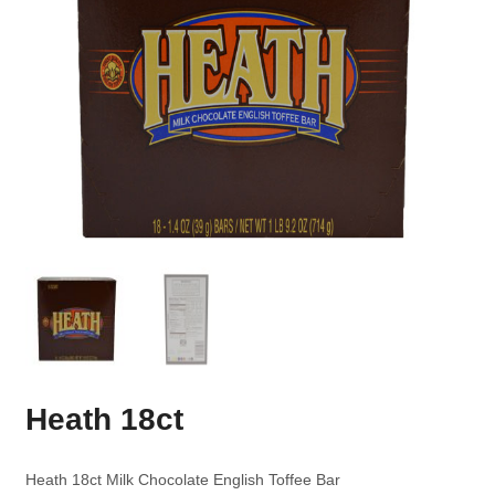
Heath 18ct
Heath 18ct Milk Chocolate English Toffee Bar