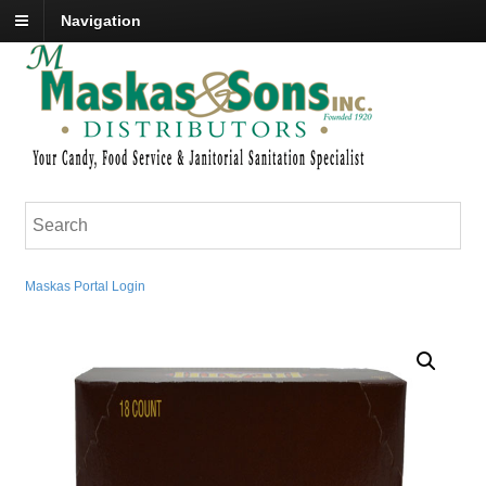
Navigation
Maskas Portal Login