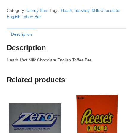
Category:
Candy Bars
Tags:
Heath
,
hershey
,
Milk Chocolate
English Toffee Bar
Description
Description
Heath 18ct Milk Chocolate English Toffee Bar
Related products