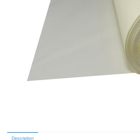
Description