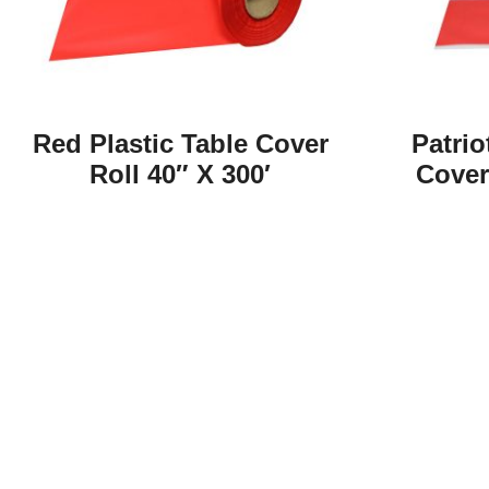
Red Plastic Table Cover
Patrio
Roll 40″ X 300′
Cover