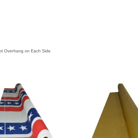
oot Overhang on Each Side