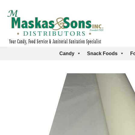
Candy
Snack Foods
F