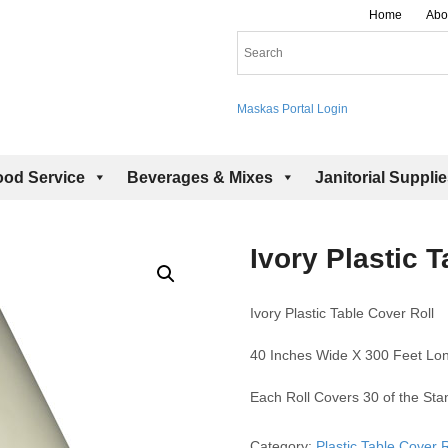
Home
Abo
Maskas Portal Login
ood Service
Beverages & Mixes
Janitorial Suppli
Ivory Plastic T
Ivory Plastic Table Cover Roll
40 Inches Wide X 300 Feet Lo
Each Roll Covers 30 of the St
Category:
Plastic Table Cover R