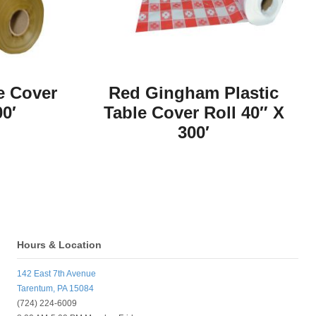
e Cover
Red Gingham Plastic
00′
Table Cover Roll 40″ X
300′
Hours & Location
142 East 7th Avenue
Tarentum, PA 15084
(724) 224-6009