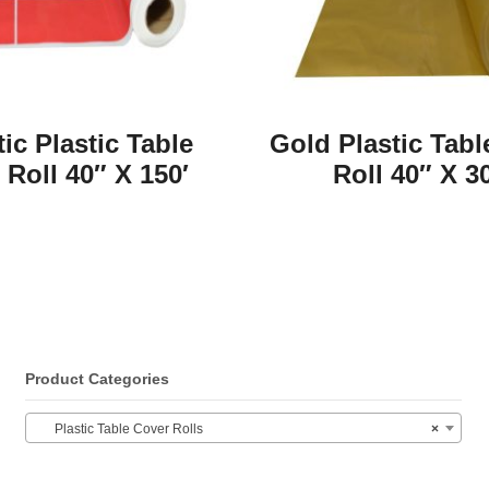
tic Plastic Table
Gold Plastic Tabl
 Roll 40″ X 150′
Roll 40″ X 3
Product Categories
Plastic Table Cover Rolls
×