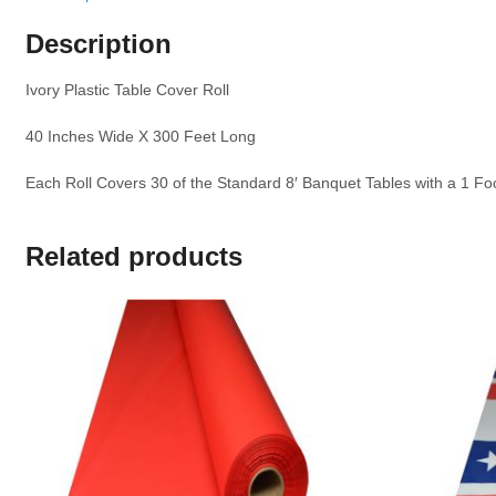
Description
Ivory Plastic Table Cover Roll
40 Inches Wide X 300 Feet Long
Each Roll Covers 30 of the Standard 8′ Banquet Tables with a 1 F
Related products