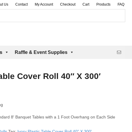
ut Us
Contact
My Account
Checkout
Cart
Products
FAQ
es
Raffle & Event Supplies
able Cover Roll 40″ X 300′
ng
andard 8′ Banquet Tables with a 1 Foot Overhang on Each Side
olls
Tag:
Ivory Plastic Table Cover Roll 40" X 300'