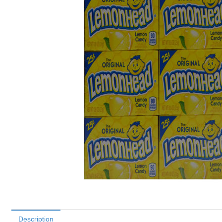
Description