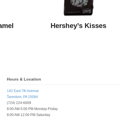
amel
Hershey’s Kisses
Hours & Location
142 East 7th Avenue
Tarentum, PA 15084
(724) 224-6009
8:00 AM-5:00 PM Monday-Friday
8:00 AM-12:00 PM Saturday