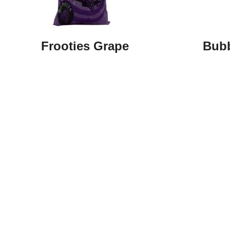
Frooties Grape
Bubb