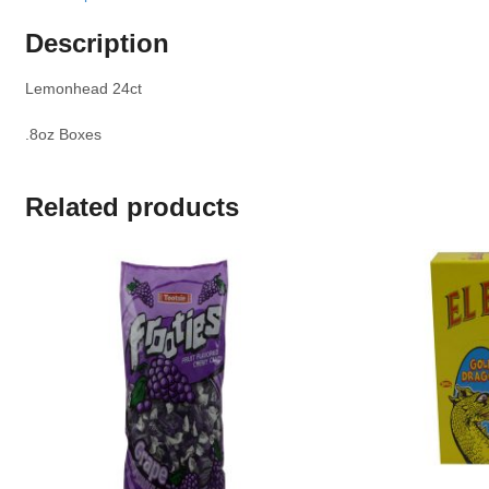
Description
Lemonhead 24ct
.8oz Boxes
Related products