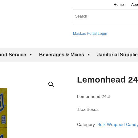
Home
Abo
Maskas Portal Login
ood Service
Beverages & Mixes
Janitorial Suppli
Lemonhead 24
Lemonhead 24ct
.8oz Boxes
Category:
Bulk Wrapped Cand