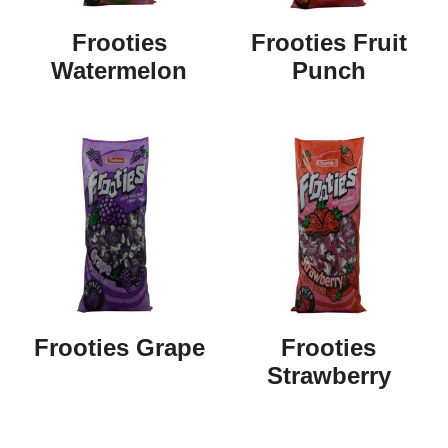
Frooties
Frooties Fruit
Watermelon
Punch
Frooties Grape
Frooties
Strawberry