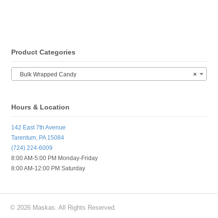
Product Categories
Bulk Wrapped Candy
×
Hours & Location
142 East 7th Avenue
Tarentum, PA 15084
(724) 224-6009
8:00 AM-5:00 PM Monday-Friday
8:00 AM-12:00 PM Saturday
© 2026 Maskas. All Rights Reserved.