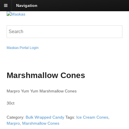
Navigation
Maskas Portal Login
Marshmallow Cones
Marpro Yum Yum Marshmallow Cones
30ct
Category:
Bulk Wrapped Candy
Tags:
Ice Cream Cones
,
Marpro
,
Marshmallow Cones