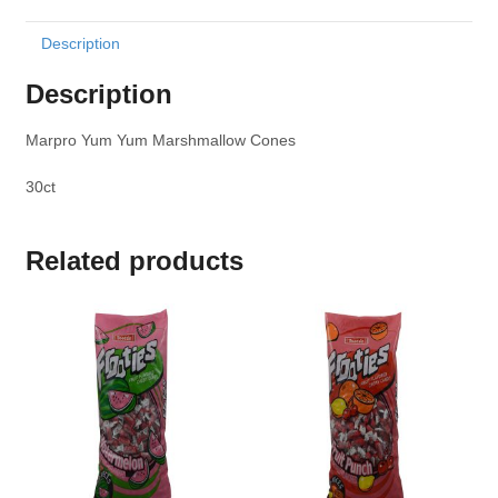
Description
Description
Marpro Yum Yum Marshmallow Cones
30ct
Related products