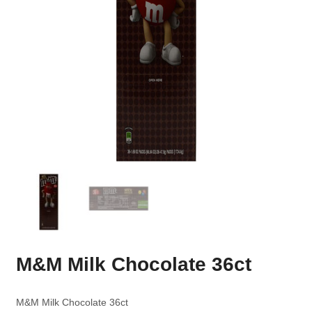
M&M Milk Chocolate 36ct
M&M Milk Chocolate 36ct