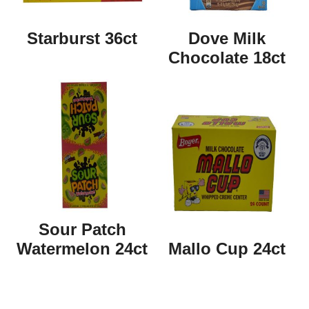
Starburst 36ct
Dove Milk
Chocolate 18ct
Sour Patch
Watermelon 24ct
Mallo Cup 24ct