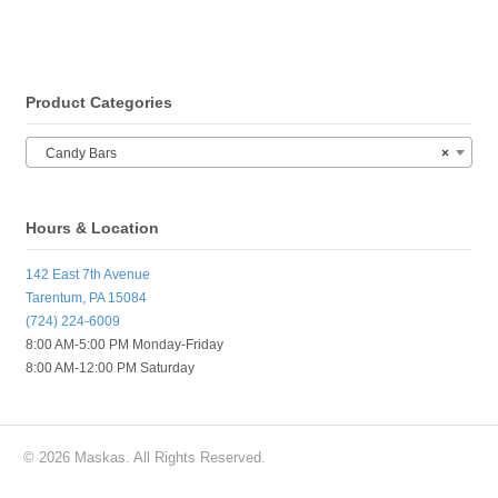
Product Categories
Candy Bars
×
Hours & Location
142 East 7th Avenue
Tarentum, PA 15084
(724) 224-6009
8:00 AM-5:00 PM Monday-Friday
8:00 AM-12:00 PM Saturday
© 2026 Maskas. All Rights Reserved.