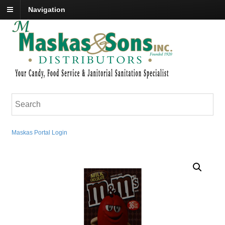
Navigation
Maskas Portal Login