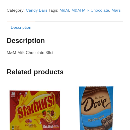
Category:
Candy Bars
Tags:
M&M
,
M&M Milk Chocolate
,
Mars
Description
Description
M&M Milk Chocolate 36ct
Related products