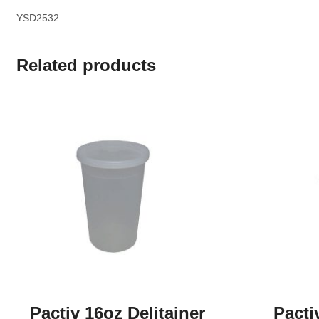
YSD2532
Related products
Pactiv 16oz Delitainer
Pacti