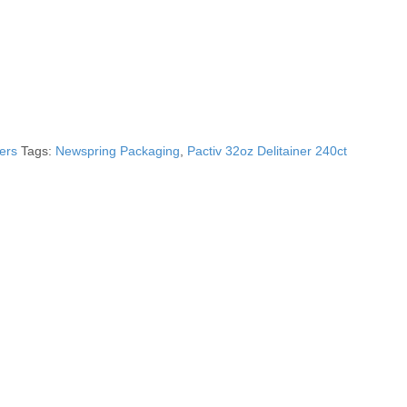
ers
Tags:
Newspring Packaging
,
Pactiv 32oz Delitainer 240ct