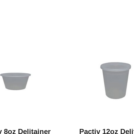
v 8oz Delitainer
Pactiv 12oz Deli