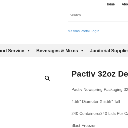
Home
Abo
Maskas Portal Login
ood Service
Beverages & Mixes
Janitorial Suppli
Pactiv 32oz De
Pactiv Newspring Packaging 32
4.55″ Diameter X 5.55″ Tall
240 Containers/240 Lids Per C
Blast Freezer