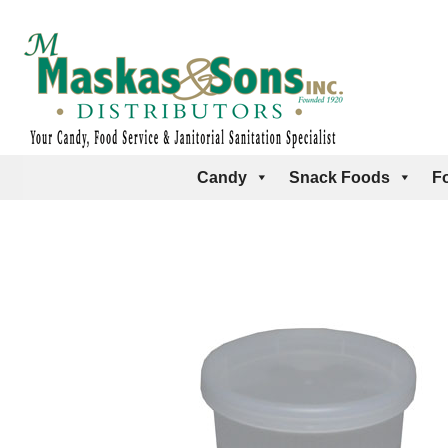
Candy
Snack Foods
F