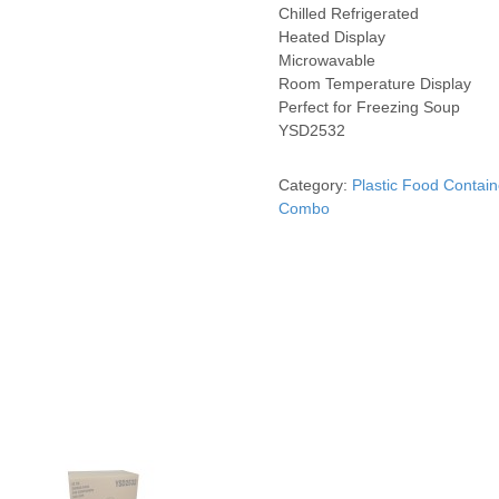
Chilled Refrigerated
Heated Display
Microwavable
Room Temperature Display
Perfect for Freezing Soup
YSD2532
Category:
Plastic Food Contain
Combo