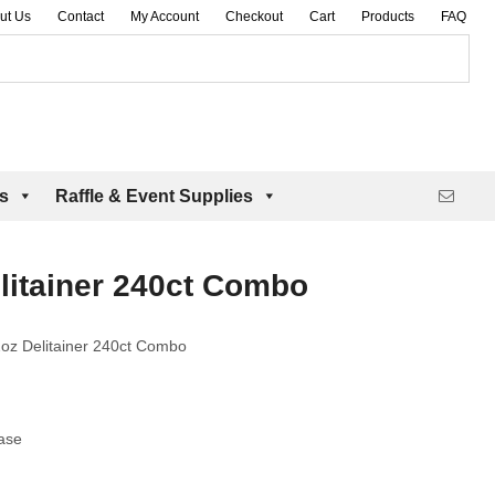
ut Us
Contact
My Account
Checkout
Cart
Products
FAQ
es
Raffle & Event Supplies
litainer 240ct Combo
oz Delitainer 240ct Combo
ase