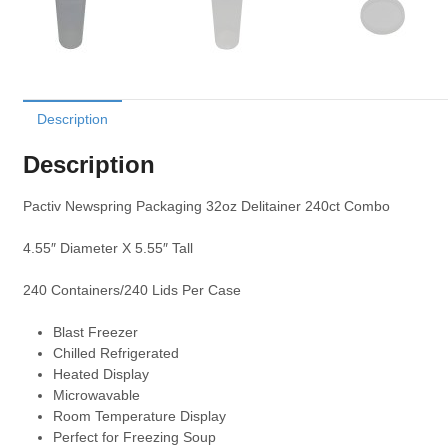
Description
Description
Pactiv Newspring Packaging 32oz Delitainer 240ct Combo
4.55″ Diameter X 5.55″ Tall
240 Containers/240 Lids Per Case
Blast Freezer
Chilled Refrigerated
Heated Display
Microwavable
Room Temperature Display
Perfect for Freezing Soup