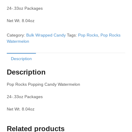
24-.33oz Packages
Net Wt. 8.04oz
Category:
Bulk Wrapped Candy
Tags:
Pop Rocks
,
Pop Rocks
Watermelon
Description
Description
Pop Rocks Popping Candy Watermelon
24-.33oz Packages
Net Wt. 8.04oz
Related products