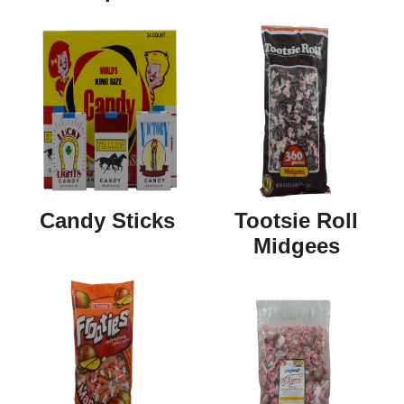
Candy Sticks
Tootsie Roll
Midgees