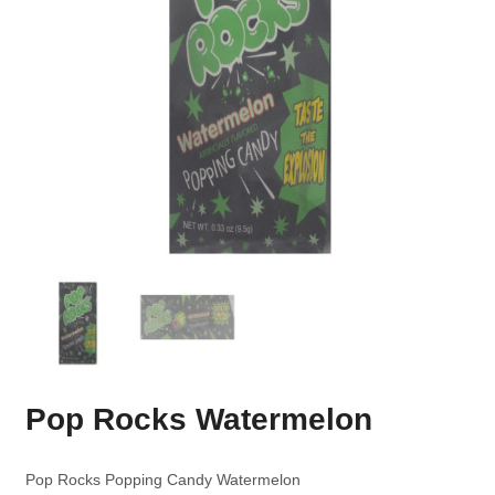
Pop Rocks Watermelon
Pop Rocks Popping Candy Watermelon