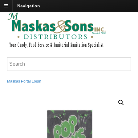
Navigation
Maskas Portal Login