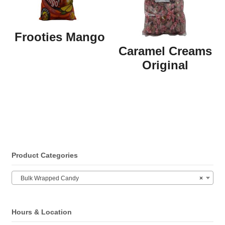
Frooties Mango
Caramel Creams
Original
Product Categories
Bulk Wrapped Candy
×
Hours & Location