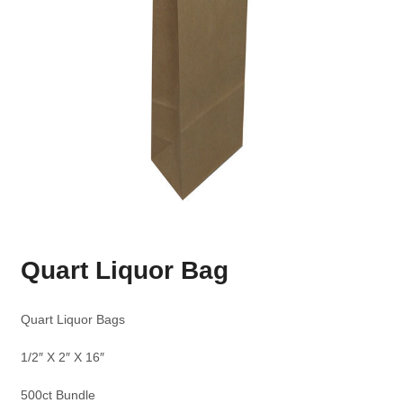
Quart Liquor Bag
Quart Liquor Bags
1/2″ X 2″ X 16″
500ct Bundle