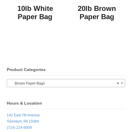
10lb White
20lb Brown
Paper Bag
Paper Bag
Product Categories
Brown Paper Bags
×
Hours & Location
142 East 7th Avenue
Tarentum, PA 15084
(724) 224-6009