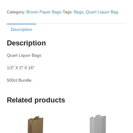
Category:
Brown Paper Bags
Tags:
Bags
,
Quart Liquor Bag
Description
Description
Quart Liquor Bags
1/2″ X 2″ X 16″
500ct Bundle
Related products