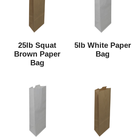
25lb Squat
5lb White Paper
Brown Paper
Bag
Bag