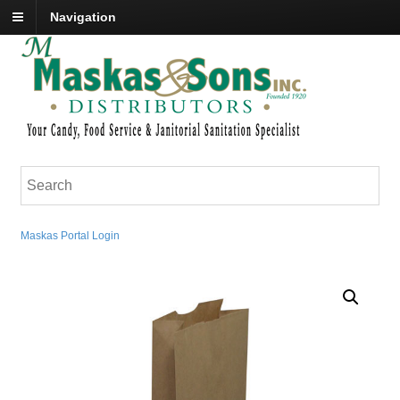
Navigation
Maskas Portal Login