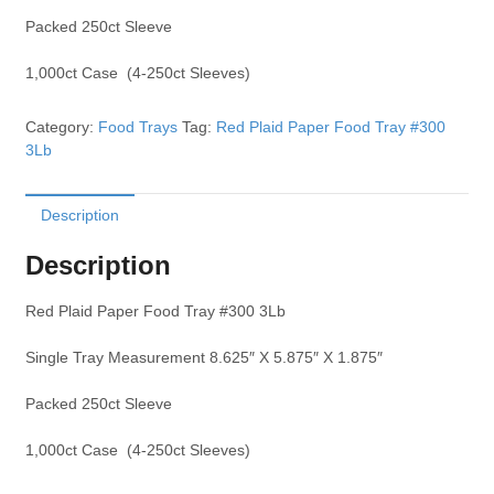
Packed 250ct Sleeve
1,000ct Case (4-250ct Sleeves)
Category:
Food Trays
Tag:
Red Plaid Paper Food Tray #300
3Lb
Description
Description
Red Plaid Paper Food Tray #300 3Lb
Single Tray Measurement 8.625″ X 5.875″ X 1.875″
Packed 250ct Sleeve
1,000ct Case (4-250ct Sleeves)