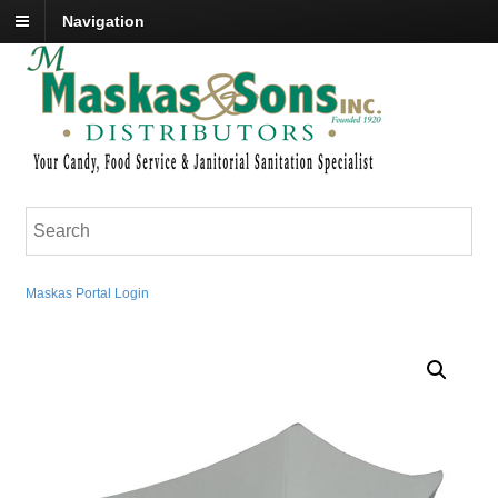
Navigation
Maskas Portal Login