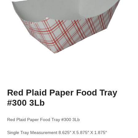
Red Plaid Paper Food Tray
#300 3Lb
Red Plaid Paper Food Tray #300 3Lb
Single Tray Measurement 8.625″ X 5.875″ X 1.875″