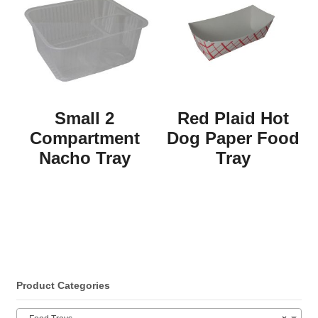
Small 2
Red Plaid Hot
Compartment
Dog Paper Food
Nacho Tray
Tray
Product Categories