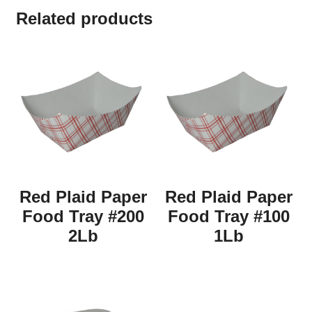
Related products
Red Plaid Paper
Red Plaid Paper
Food Tray #200
Food Tray #100
2Lb
1Lb