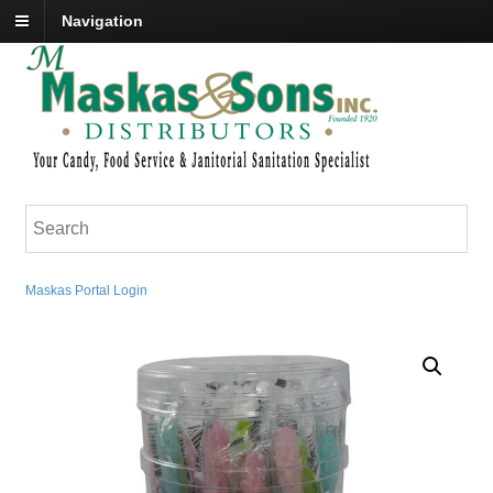
Navigation
Maskas Portal Login