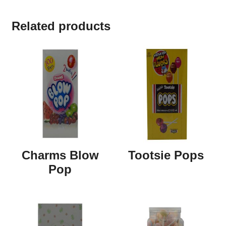
Related products
Charms Blow
Tootsie Pops
Pop