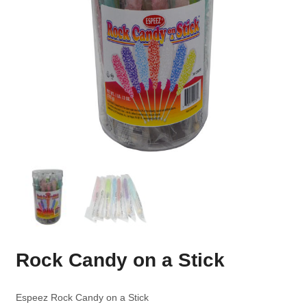
Rock Candy on a Stick
Espeez Rock Candy on a Stick