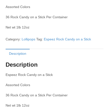
Assorted Colors
36 Rock Candy on a Stick Per Container
Net wt 1lb 12oz
Category:
Lollipops
Tag:
Espeez Rock Candy on a Stick
Description
Description
Espeez Rock Candy on a Stick
Assorted Colors
36 Rock Candy on a Stick Per Container
Net wt 1lb 12oz