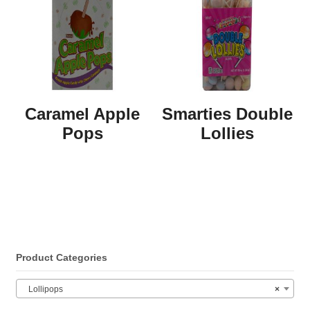
Caramel Apple
Smarties Double
Pops
Lollies
Product Categories
Lollipops
×