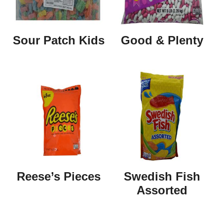
Sour Patch Kids
Good & Plenty
Reese’s Pieces
Swedish Fish
Assorted