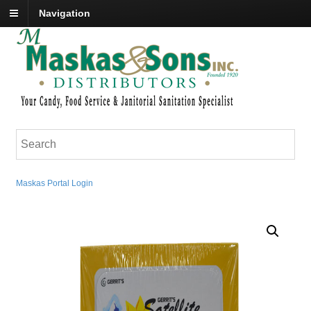
Navigation
Maskas Portal Login