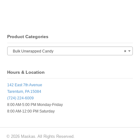
Product Categories
Bulk Unwrapped Candy
×
Hours & Location
142 East 7th Avenue
Tarentum, PA 15084
(724) 224-6009
8:00 AM-5:00 PM Monday-Friday
8:00 AM-12:00 PM Saturday
© 2026 Maskas. All Rights Reserved.