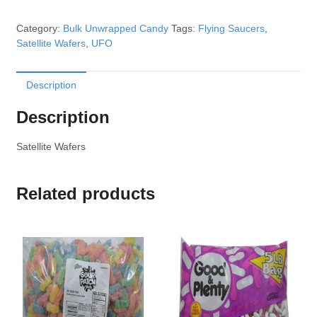
Category:
Bulk Unwrapped Candy
Tags:
Flying Saucers
,
Satellite Wafers
,
UFO
Description
Description
Satellite Wafers
Related products