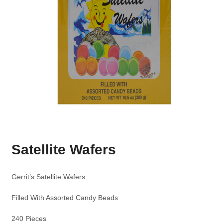
Satellite Wafers
Gerrit’s Satellite Wafers
Filled With Assorted Candy Beads
240 Pieces