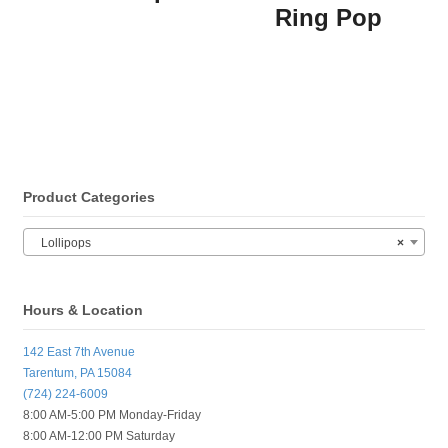
Ring Pop
Product Categories
Lollipops
×
Hours & Location
142 East 7th Avenue
Tarentum, PA 15084
(724) 224-6009
8:00 AM-5:00 PM Monday-Friday
8:00 AM-12:00 PM Saturday