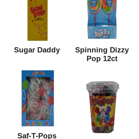
Sugar Daddy
Spinning Dizzy
Pop 12ct
Saf-T-Pops