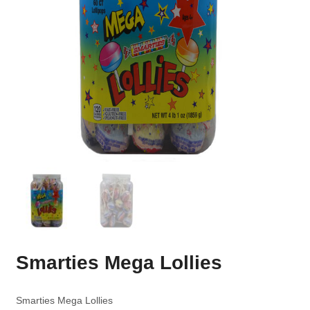
Smarties Mega Lollies
Smarties Mega Lollies