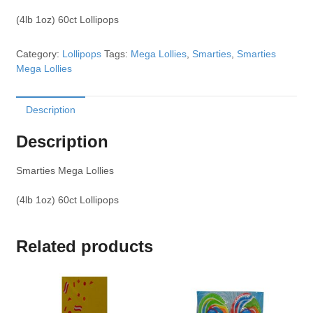
(4lb 1oz) 60ct Lollipops
Category:
Lollipops
Tags:
Mega Lollies
,
Smarties
,
Smarties
Mega Lollies
Description
Description
Smarties Mega Lollies
(4lb 1oz) 60ct Lollipops
Related products