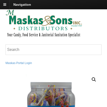
Navigation
Maskas Portal Login