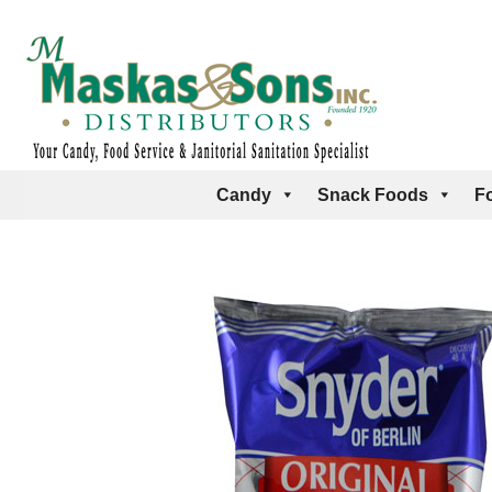
Candy
Snack Foods
F