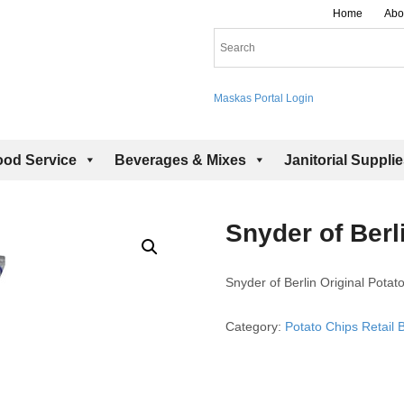
Home
Abo
Maskas Portal Login
ood Service
Beverages & Mixes
Janitorial Suppli
Snyder of Berl
Snyder of Berlin Original Potat
Category:
Potato Chips Retail 