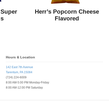
 Super
Herr’s Popcorn Cheese
ls
Flavored
Hours & Location
142 East 7th Avenue
Tarentum, PA 15084
(724) 224-6009
8:00 AM-5:00 PM Monday-Friday
8:00 AM-12:00 PM Saturday