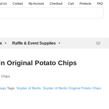
ut Us
Contact
My Account
Checkout
Cart
Products
FAQ
es
Raffle & Event Supplies
in Original Potato Chips
o Chips
Bags
Tags:
Snyder of Berlin
,
Snyder of Berlin Original Potato Chips