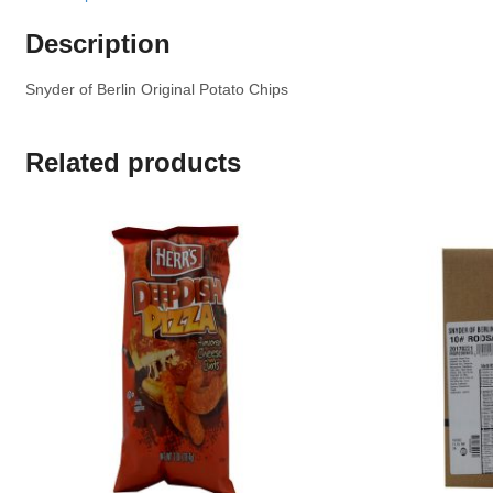
Description
Snyder of Berlin Original Potato Chips
Related products