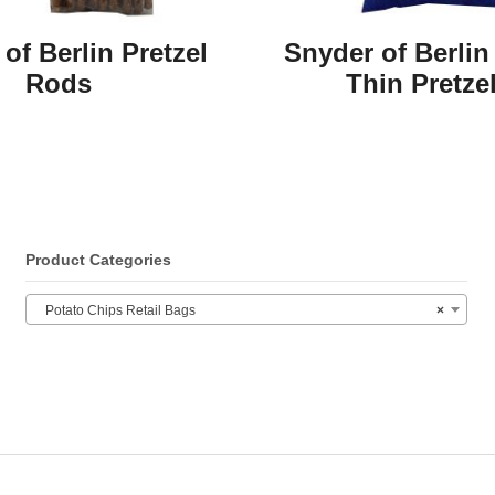
of Berlin Pretzel
Snyder of Berlin
Rods
Thin Pretze
Product Categories
Potato Chips Retail Bags
×