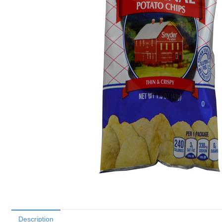
Description