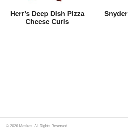
Herr’s Deep Dish Pizza
Snyder 
Cheese Curls
© 2026 Maskas. All Rights Reserved.