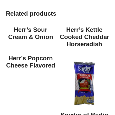
Related products
Herr’s Sour
Herr’s Kettle
Cream & Onion
Cooked Cheddar
Horseradish
Herr’s Popcorn
Cheese Flavored
Snyder of Berlin