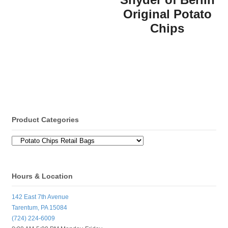
Original Potato
Chips
Product Categories
Hours & Location
142 East 7th Avenue
Tarentum, PA 15084
(724) 224-6009