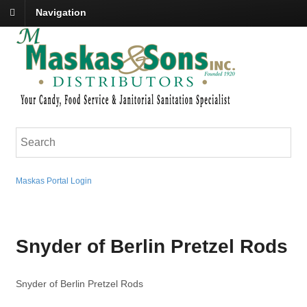
Navigation
Maskas Portal Login
Snyder of Berlin Pretzel Rods
Snyder of Berlin Pretzel Rods