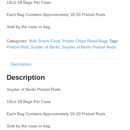
10Lb-18 Bags Per Case
Each Bag Contains Approximately 18-20 Pretzel Rods
Sold by the case or bag
Categories:
Bulk Snack Food
,
Potato Chips Retail Bags
Tags:
Pretzel Rod
,
Snyder of Berlin
,
Snyder of Berlin Pretzel Rods
Description
Description
Snyder of Berlin Pretzel Rods
10Lb-18 Bags Per Case
Each Bag Contains Approximately 18-20 Pretzel Rods
Sold by the case or bag