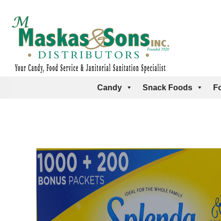
Candy
Snack Foods
F