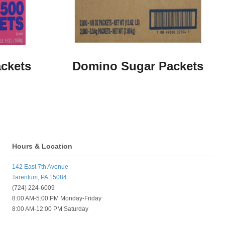
ckets
Domino Sugar Packets
Hours & Location
142 East 7th Avenue
Tarentum, PA 15084
(724) 224-6009
8:00 AM-5:00 PM Monday-Friday
8:00 AM-12:00 PM Saturday