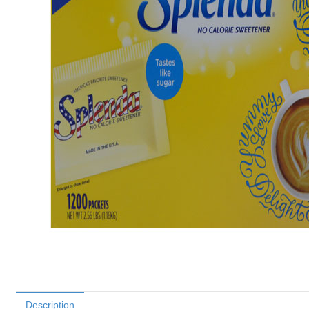
Description