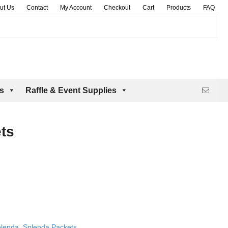
ut Us
Contact
My Account
Checkout
Cart
Products
FAQ
es
Raffle & Event Supplies
ts
lenda
,
Splenda Packets