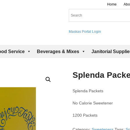
Home
Abo
Maskas Portal Login
ood Service
Beverages & Mixes
Janitorial Suppli
Splenda Packe
Splenda Packets
No Calorie Sweetener
1200 Packets
Category:
Sweeteners
Tags:
Sp