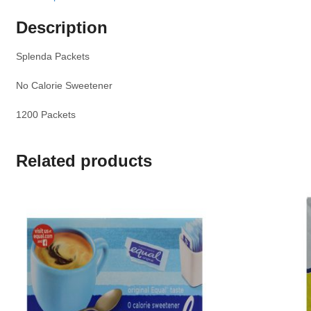
Description
Splenda Packets
No Calorie Sweetener
1200 Packets
Related products