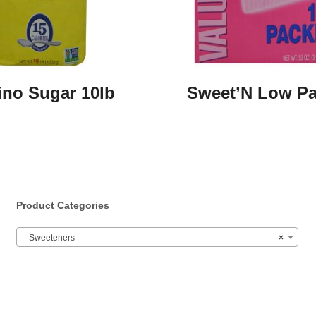
no Sugar 10lb
Sweet’N Low Pa
Product Categories
Sweeteners
×