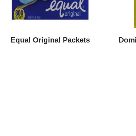
Equal Original Packets
Domi