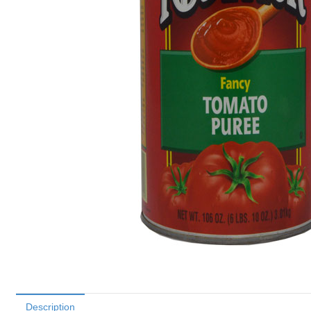
Description