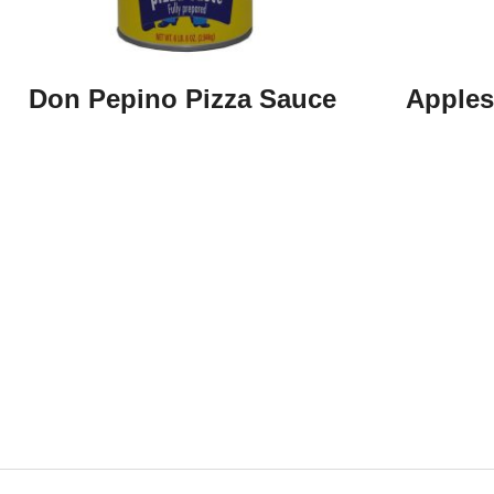
Don Pepino Pizza Sauce
Apples