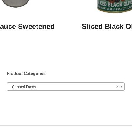
auce Sweetened
Sliced Black O
Product Categories
Canned Foods
×