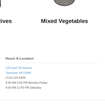
lives
Mixed Vegetables
Hours & Location
142 East 7th Avenue
Tarentum, PA 15084
(724) 224-6009
8:00 AM-5:00 PM Monday-Friday
8:00 AM-12:00 PM Saturday