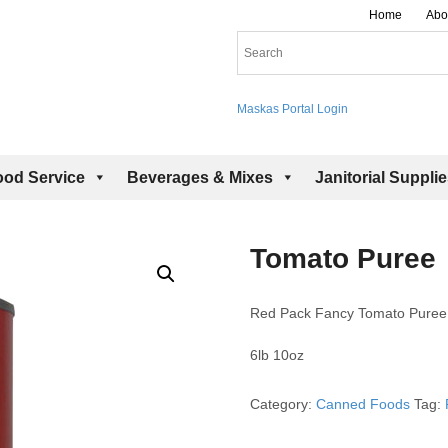
Home
Abo
Maskas Portal Login
ood Service
Beverages & Mixes
Janitorial Suppli
Tomato Puree
Red Pack Fancy Tomato Puree
6lb 10oz
Category:
Canned Foods
Tag: