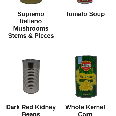
Supremo
Tomato Soup
Italiano
Mushrooms
Stems & Pieces
Dark Red Kidney
Whole Kernel
Beans
Corn