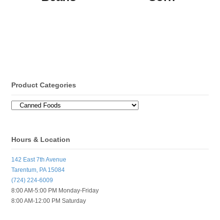
Product Categories
Hours & Location
142 East 7th Avenue
Tarentum, PA 15084
(724) 224-6009
8:00 AM-5:00 PM Monday-Friday
8:00 AM-12:00 PM Saturday