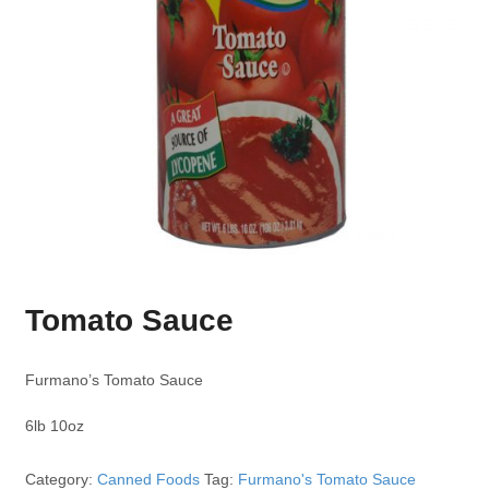
Tomato Sauce
Furmano’s Tomato Sauce
6lb 10oz
Category:
Canned Foods
Tag:
Furmano's Tomato Sauce