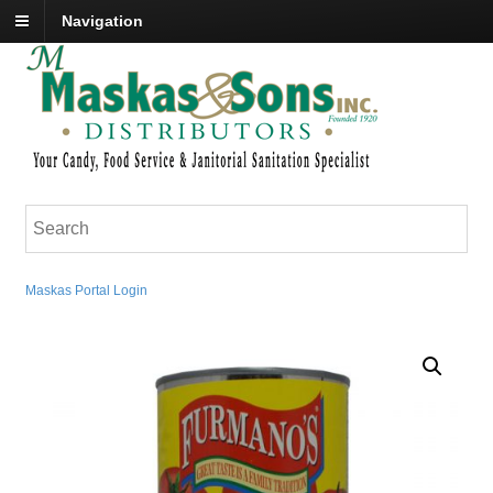
Navigation
Maskas Portal Login