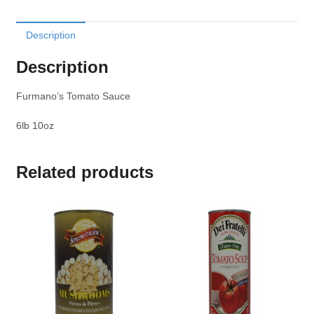
Description
Description
Furmano’s Tomato Sauce
6lb 10oz
Related products