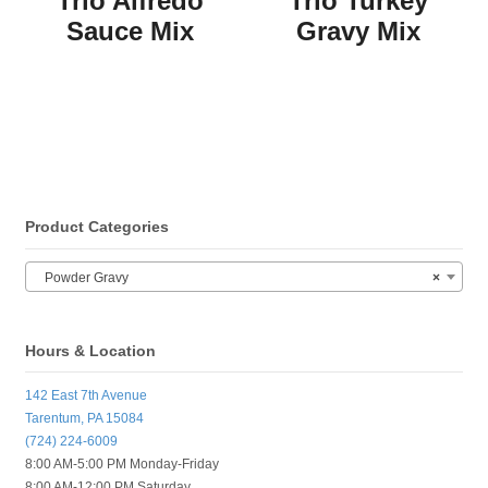
Trio Alfredo
Trio Turkey
Sauce Mix
Gravy Mix
Product Categories
Powder Gravy
×
Hours & Location
142 East 7th Avenue
Tarentum, PA 15084
(724) 224-6009
8:00 AM-5:00 PM Monday-Friday
8:00 AM-12:00 PM Saturday