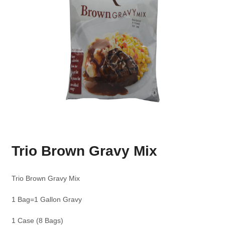
Trio Brown Gravy Mix
Trio Brown Gravy Mix
1 Bag=1 Gallon Gravy
1 Case (8 Bags)