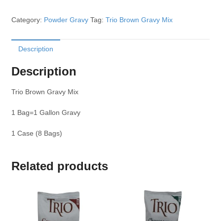
Category:
Powder Gravy
Tag:
Trio Brown Gravy Mix
Description
Description
Trio Brown Gravy Mix
1 Bag=1 Gallon Gravy
1 Case (8 Bags)
Related products