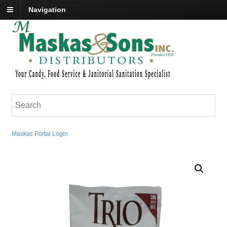
Navigation
Maskas Portal Login