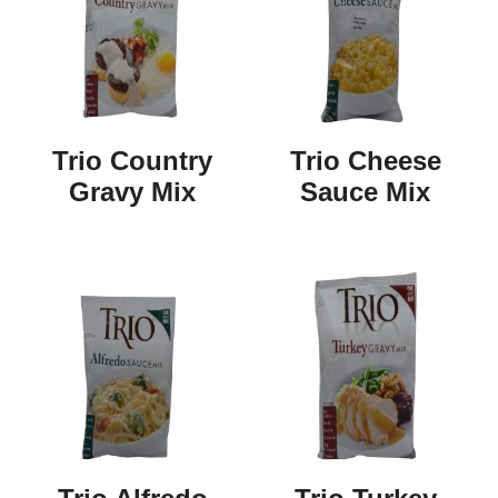
Trio Country
Trio Cheese
Gravy Mix
Sauce Mix