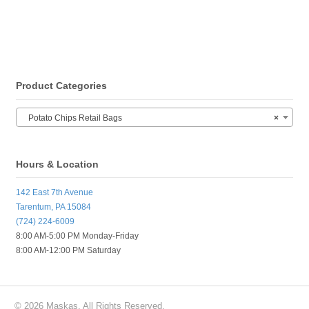
Product Categories
Potato Chips Retail Bags
×
Hours & Location
142 East 7th Avenue
Tarentum, PA 15084
(724) 224-6009
8:00 AM-5:00 PM Monday-Friday
8:00 AM-12:00 PM Saturday
© 2026 Maskas. All Rights Reserved.