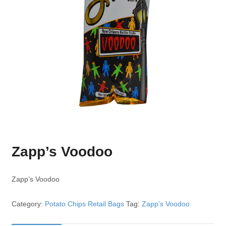
Zapp’s Voodoo
Zapp’s Voodoo
Category:
Potato Chips Retail Bags
Tag:
Zapp's Voodoo