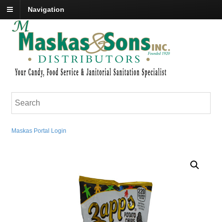
Navigation
Maskas Portal Login