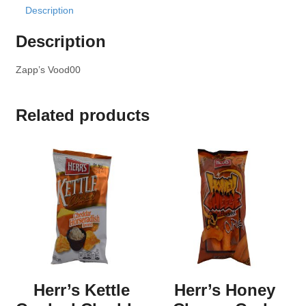
Description
Description
Zapp’s Vood00
Related products
Herr’s Kettle
Herr’s Honey