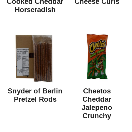
Cooked Cheddar
Cheese Curls
Horseradish
Snyder of Berlin
Cheetos
Pretzel Rods
Cheddar
Jalepeno
Crunchy