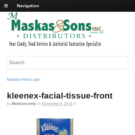
Navigation
Maskas Portal Login
kleenex-facial-tissue-front
by
Maskascandy
on
November 8, 2016
in