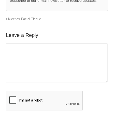
Subscribe to our e-mail newsletter to receive updates.
Kleenex Facial Tissue
Leave a Reply