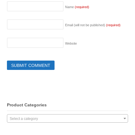
Name
(required)
Email (will not be published)
(required)
Website
Product Categories
Select a category