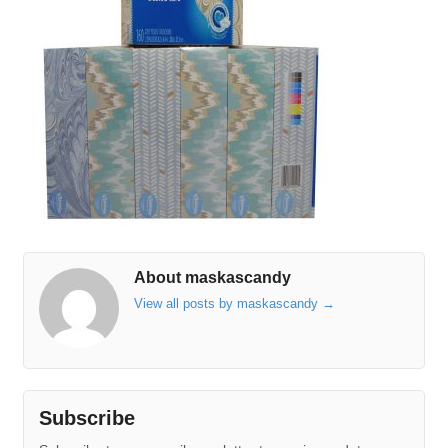
About maskascandy
View all posts by maskascandy
→
Subscribe