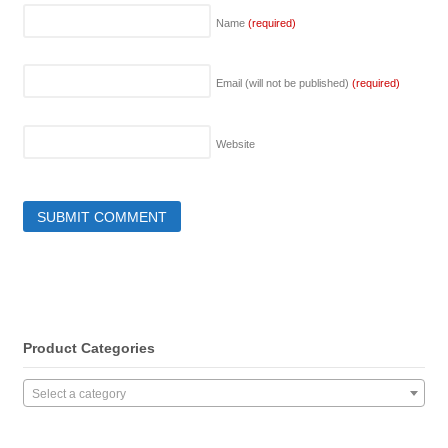
Name
(required)
Email (will not be published)
(required)
Website
Product Categories
Select a category