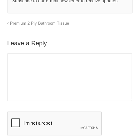
Subscribe to our e-mail newsletter to receive updates.
Premium 2 Ply Bathroom Tissue
Leave a Reply