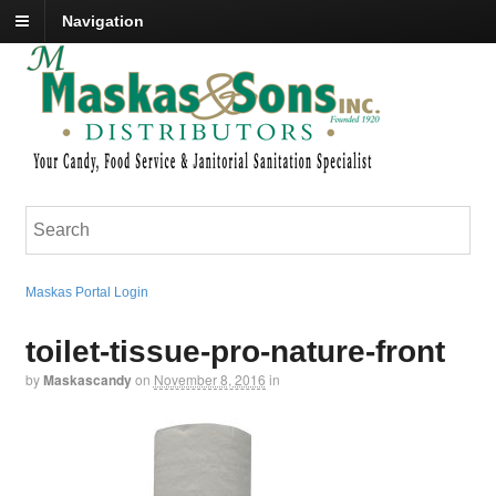
Navigation
Maskas Portal Login
toilet-tissue-pro-nature-front
by
Maskascandy
on
November 8, 2016
in