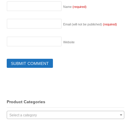
Name
(required)
Email (will not be published)
(required)
Website
Product Categories
Select a category