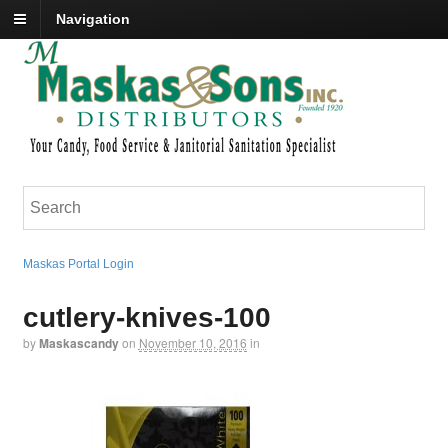
Navigation
Maskas Portal Login
cutlery-knives-100
by
Maskascandy
on
November 10, 2016
in