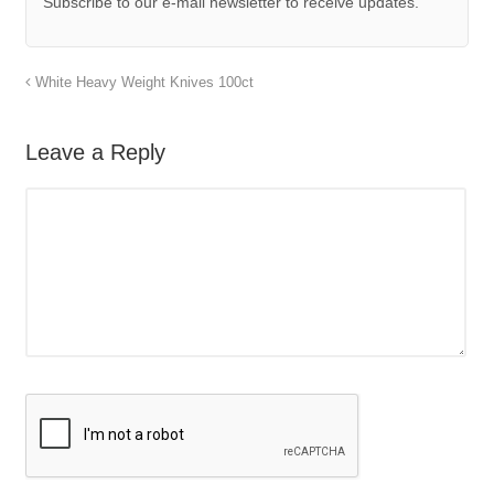
Subscribe to our e-mail newsletter to receive updates.
White Heavy Weight Knives 100ct
Leave a Reply