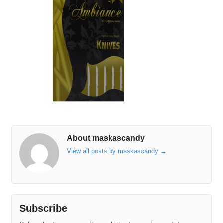
About maskascandy
View all posts by maskascandy
→
Subscribe