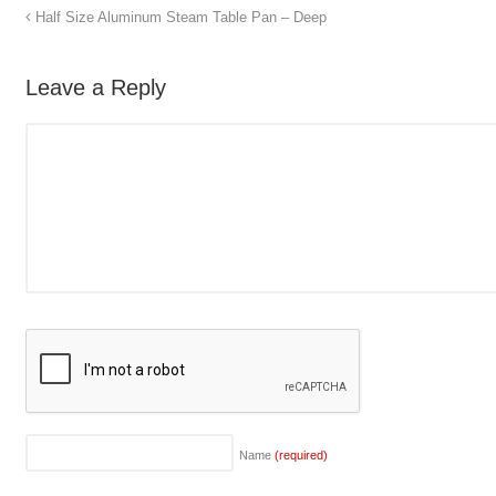
Half Size Aluminum Steam Table Pan – Deep
Leave a Reply
Name
(required)