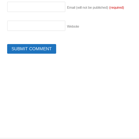
Email (will not be published)
(required)
Website