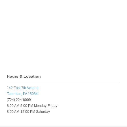
Hours & Location
142 East 7th Avenue
Tarentum, PA 15084
(724) 224-6009
8:00 AM-5:00 PM Monday-Friday
8:00 AM-12:00 PM Saturday