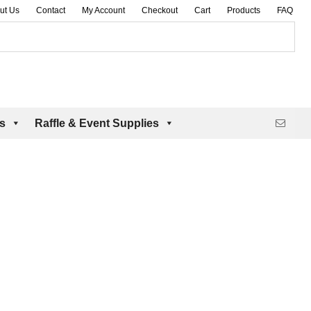
ut Us
Contact
My Account
Checkout
Cart
Products
FAQ
es
Raffle & Event Supplies