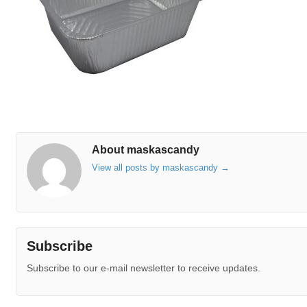
About maskascandy
View all posts by maskascandy
→
Subscribe
Subscribe to our e-mail newsletter to receive updates.