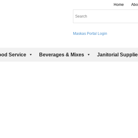
Home
Abo
Maskas Portal Login
ood Service
Beverages & Mixes
Janitorial Suppli