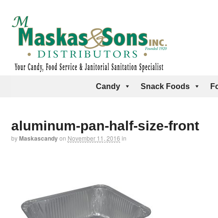
Candy
Snack Foods
F
aluminum-pan-half-size-front
by
Maskascandy
on
November 11, 2016
in