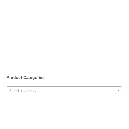
Product Categories
Select a category