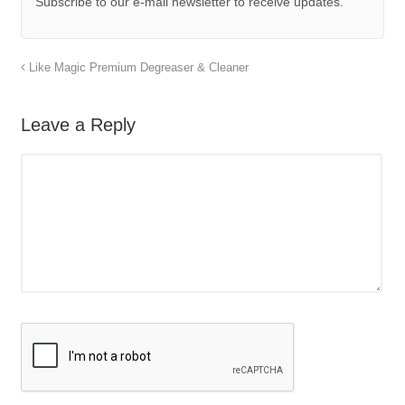
Subscribe to our e-mail newsletter to receive updates.
Like Magic Premium Degreaser & Cleaner
Leave a Reply