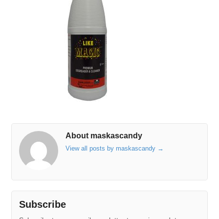
About maskascandy
View all posts by maskascandy
→
Subscribe