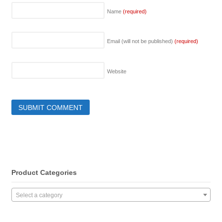
Name
(required)
Email (will not be published)
(required)
Website
Product Categories
Select a category