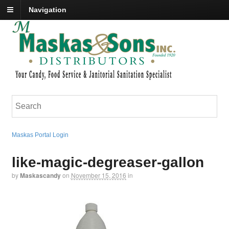
Navigation
Maskas Portal Login
like-magic-degreaser-gallon
by
Maskascandy
on
November 15, 2016
in