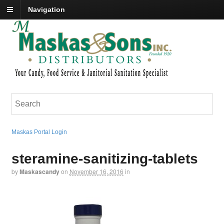
Navigation
Maskas Portal Login
steramine-sanitizing-tablets
by
Maskascandy
on
November 16, 2016
in