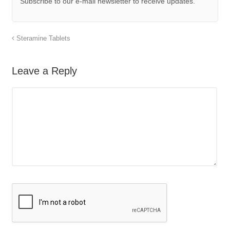
Subscribe to our e-mail newsletter to receive updates.
Steramine Tablets
Leave a Reply