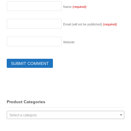
Name
(required)
Email (will not be published)
(required)
Website
Product Categories
Select a category