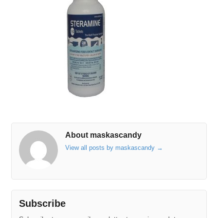
About maskascandy
View all posts by maskascandy
→
Subscribe