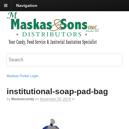
Navigation
Maskas Portal Login
institutional-soap-pad-bag
by
Maskascandy
on
November 30, 2016
in