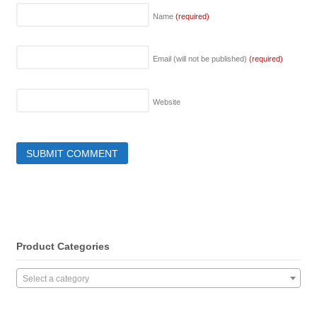
Name
(required)
Email (will not be published)
(required)
Website
Product Categories
Select a category