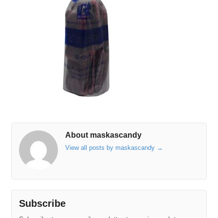
About maskascandy
View all posts by maskascandy
→
Subscribe