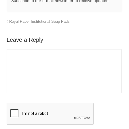
Subscribe to our e-mail newsletter to receive updates.
Royal Paper Institutional Soap Pads
Leave a Reply