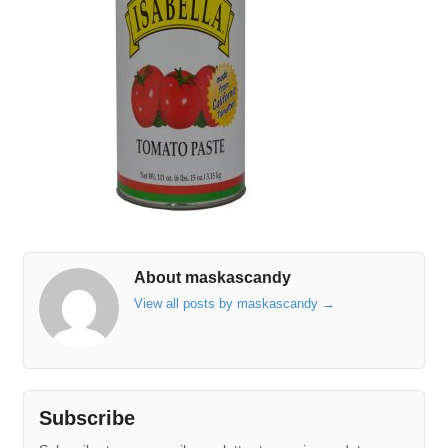
About maskascandy
View all posts by maskascandy
→
Subscribe