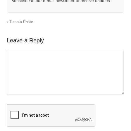
Subscribe to our e-mail newsletter to receive updates.
Tomato Paste
Leave a Reply