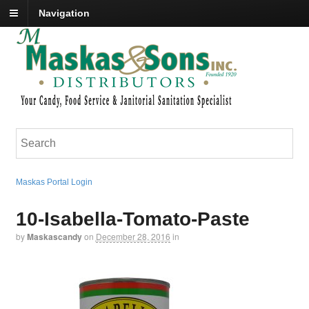
Navigation
Maskas Portal Login
10-Isabella-Tomato-Paste
by
Maskascandy
on
December 28, 2016
in