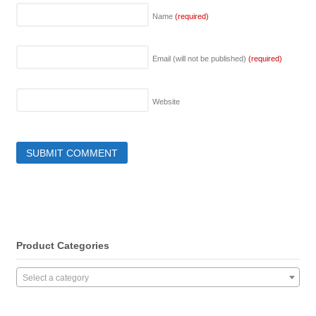
Name
(required)
Email (will not be published)
(required)
Website
Product Categories
Select a category