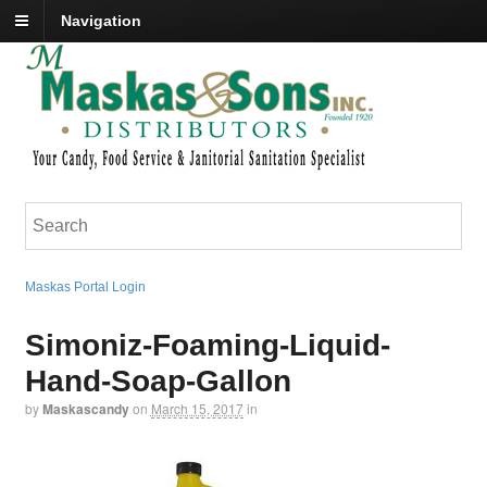
Navigation
Maskas Portal Login
Simoniz-Foaming-Liquid-
Hand-Soap-Gallon
by
Maskascandy
on
March 15, 2017
in