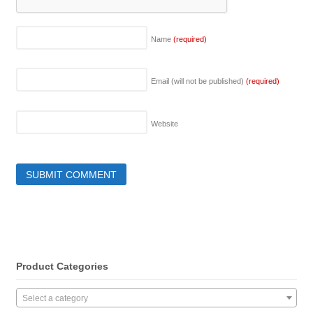
Name
(required)
Email (will not be published)
(required)
Website
Product Categories
Select a category