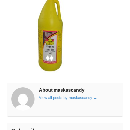
About maskascandy
View all posts by maskascandy
→