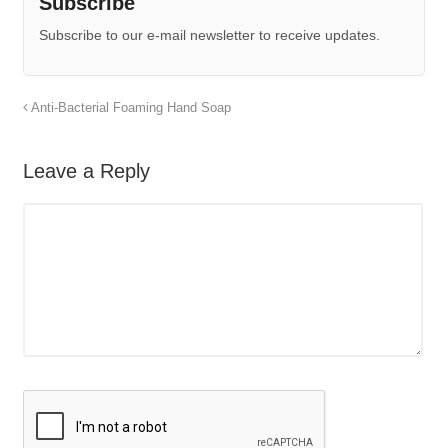
Subscribe
Subscribe to our e-mail newsletter to receive updates.
Anti-Bacterial Foaming Hand Soap
Leave a Reply