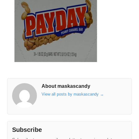
About maskascandy
View all posts by maskascandy
→
Subscribe