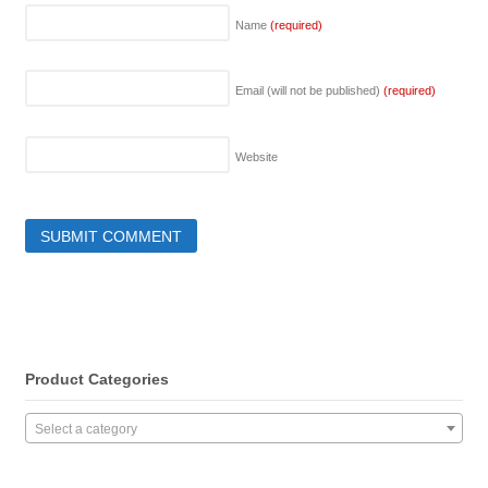
Name
(required)
Email (will not be published)
(required)
Website
Product Categories
Select a category