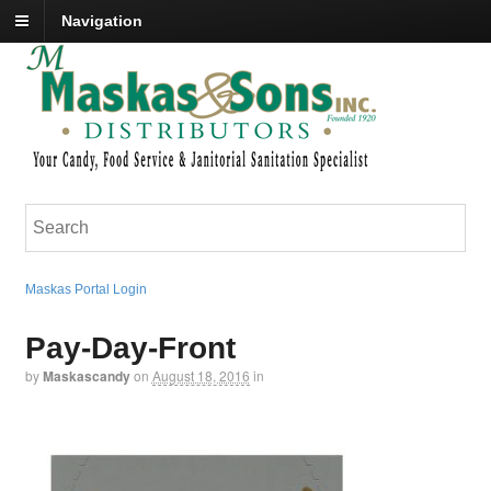
Navigation
Maskas Portal Login
Pay-Day-Front
by
Maskascandy
on
August 18, 2016
in