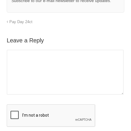
Subscribe to our e-mail newsletter to receive updates.
Pay Day 24ct
Leave a Reply