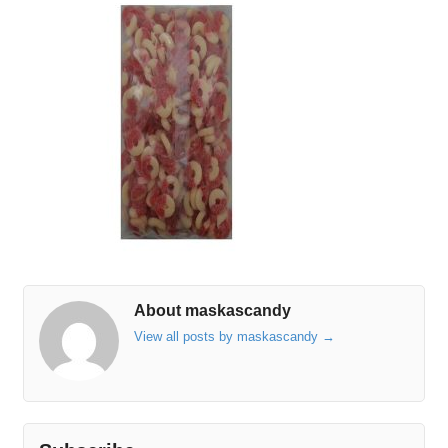
About maskascandy
View all posts by maskascandy
→