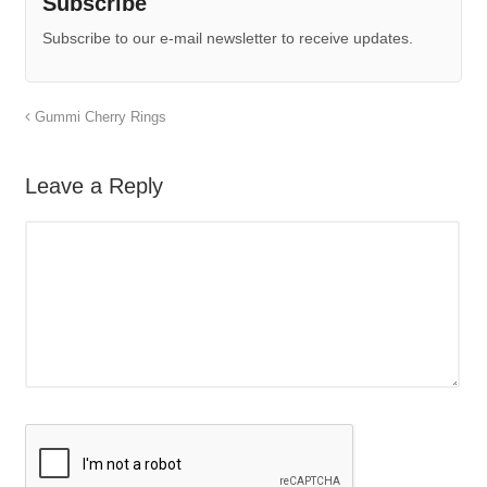
Subscribe
Subscribe to our e-mail newsletter to receive updates.
Gummi Cherry Rings
Leave a Reply