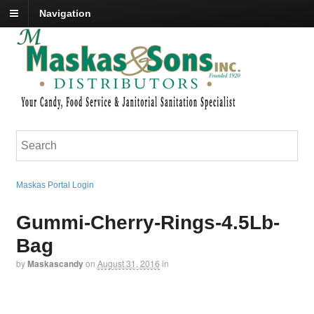
Navigation
Maskas Portal Login
Gummi-Cherry-Rings-4.5Lb-
Bag
by
Maskascandy
on
August 31, 2016
in