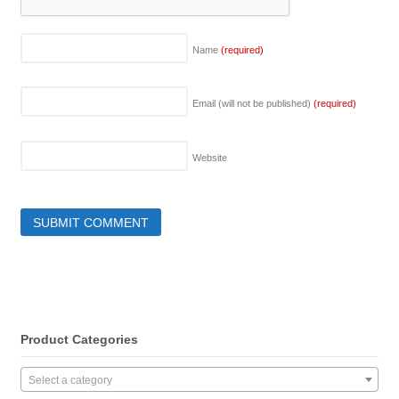
Name
(required)
Email (will not be published)
(required)
Website
Product Categories
Select a category