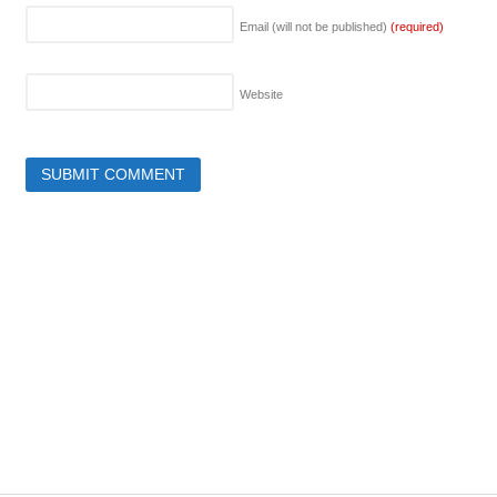
Email (will not be published)
(required)
Website