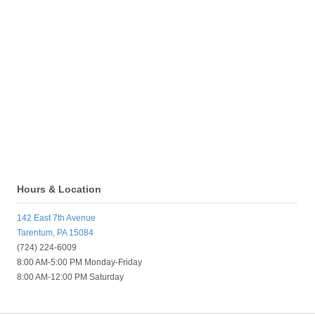
Hours & Location
142 East 7th Avenue
Tarentum, PA 15084
(724) 224-6009
8:00 AM-5:00 PM Monday-Friday
8:00 AM-12:00 PM Saturday