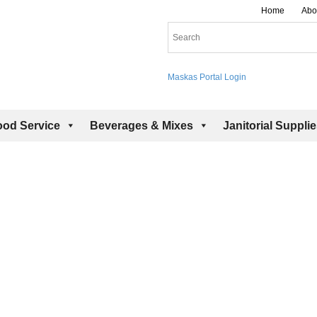
Home
Abo
Maskas Portal Login
ood Service
Beverages & Mixes
Janitorial Suppli