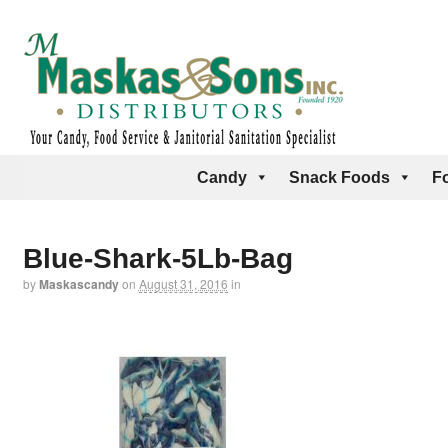
Candy
Snack Foods
F
Blue-Shark-5Lb-Bag
by
Maskascandy
on
August 31, 2016
in