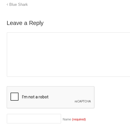
Blue Shark
Leave a Reply
Name
(required)