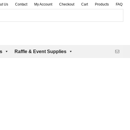
ut Us
Contact
My Account
Checkout
Cart
Products
FAQ
es
Raffle & Event Supplies