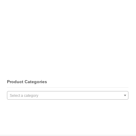
Product Categories
Select a category