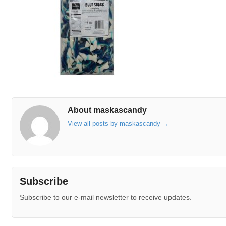
About maskascandy
View all posts by maskascandy
→
Subscribe
Subscribe to our e-mail newsletter to receive updates.