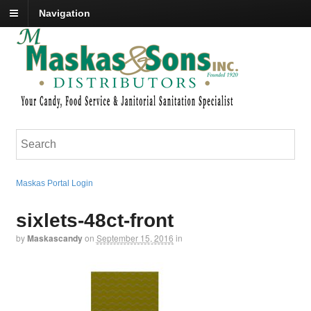
Navigation
Maskas Portal Login
sixlets-48ct-front
by
Maskascandy
on
September 15, 2016
in