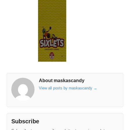
About maskascandy
View all posts by maskascandy
→
Subscribe