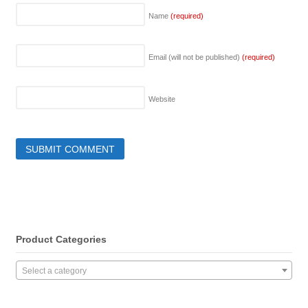
Name
(required)
Email (will not be published)
(required)
Website
Product Categories
Select a category