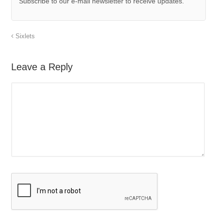
Subscribe to our e-mail newsletter to receive updates.
Sixlets
Leave a Reply