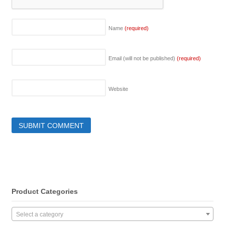
Name
(required)
Email (will not be published)
(required)
Website
Product Categories
Select a category