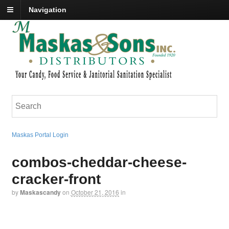
Navigation
Maskas Portal Login
combos-cheddar-cheese-
cracker-front
by
Maskascandy
on
October 21, 2016
in