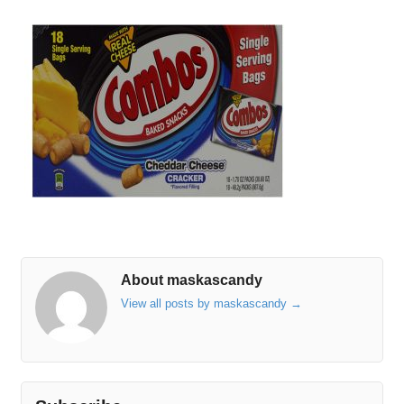
About maskascandy
View all posts by maskascandy
→