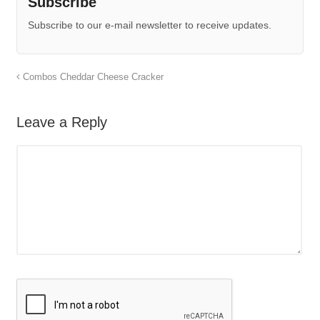
Subscribe
Subscribe to our e-mail newsletter to receive updates.
Combos Cheddar Cheese Cracker
Leave a Reply