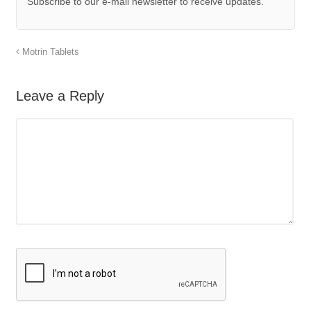
Subscribe to our e-mail newsletter to receive updates.
Motrin Tablets
Leave a Reply