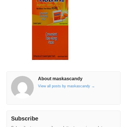
About maskascandy
View all posts by maskascandy
→
Subscribe