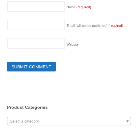
Name
(required)
Email (will not be published)
(required)
Website
Product Categories
Select a category