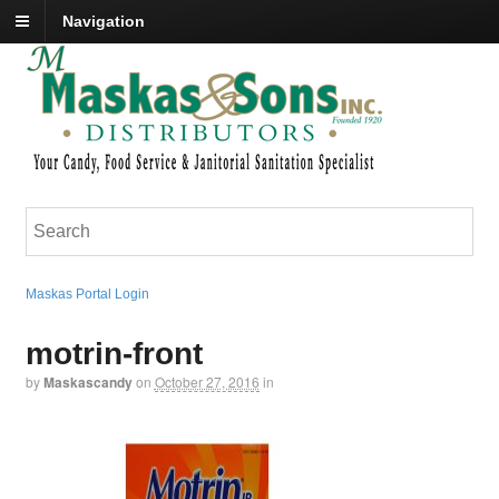
Navigation
Maskas Portal Login
motrin-front
by
Maskascandy
on
October 27, 2016
in