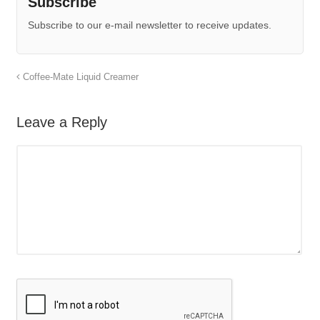
Subscribe
Subscribe to our e-mail newsletter to receive updates.
Coffee-Mate Liquid Creamer
Leave a Reply