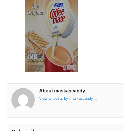
About maskascandy
View all posts by maskascandy
→