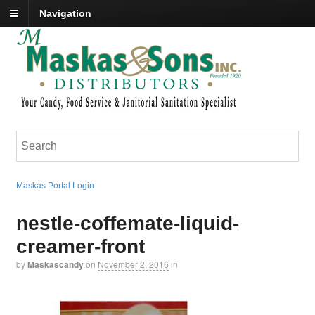
Navigation
Maskas Portal Login
nestle-coffemate-liquid-
creamer-front
by
Maskascandy
on
November 2, 2016
in