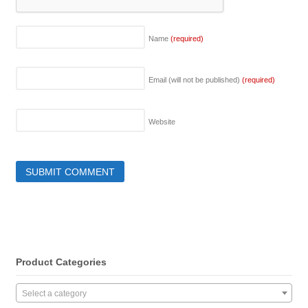
Name
(required)
Email (will not be published)
(required)
Website
Product Categories
Select a category