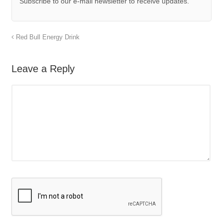
Subscribe to our e-mail newsletter to receive updates.
Red Bull Energy Drink
Leave a Reply