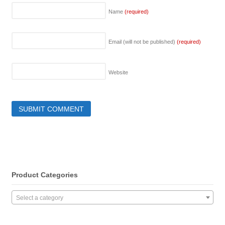
Name
(required)
Email (will not be published)
(required)
Website
Product Categories
Select a category