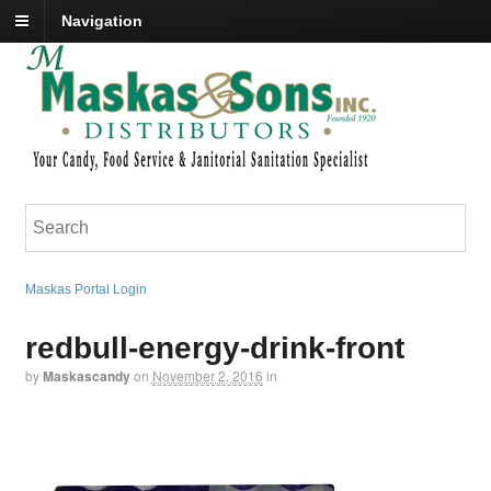
Navigation
Maskas Portal Login
redbull-energy-drink-front
by
Maskascandy
on
November 2, 2016
in