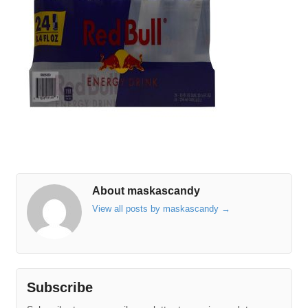
About maskascandy
View all posts by maskascandy
→
Subscribe