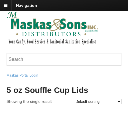
Navigation
Maskas Portal Login
5 oz Souffle Cup Lids
Showing the single result