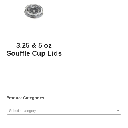
3.25 & 5 oz
Souffle Cup Lids
Product Categories
Select a category