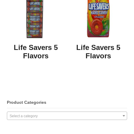
Life Savers 5
Life Savers 5
Flavors
Flavors
Product Categories
Select a category