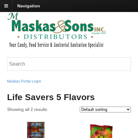
Navigation
Maskas Portal Login
Life Savers 5 Flavors
Showing all 2 results