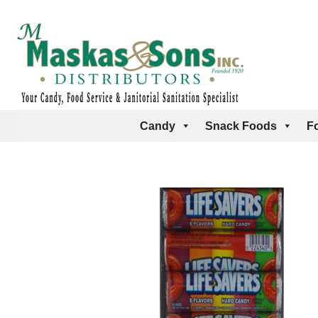
Candy
Snack Foods
F