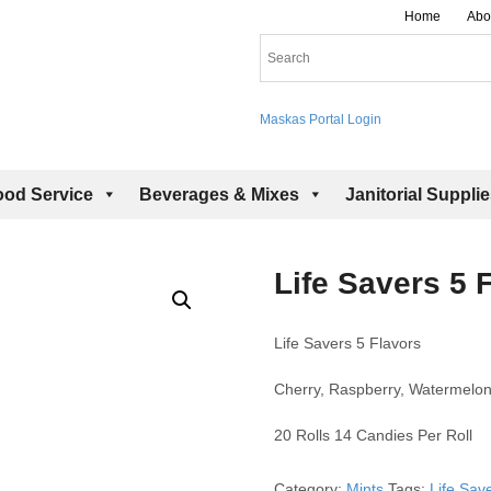
Home
Abo
Maskas Portal Login
ood Service
Beverages & Mixes
Janitorial Suppli
Life Savers 5 
Life Savers 5 Flavors
Cherry, Raspberry, Watermelon
20 Rolls 14 Candies Per Roll
Category:
Mints
Tags:
Life Sav