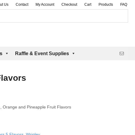
ut Us
Contact
My Account
Checkout
Cart
Products
FAQ
es
Raffle & Event Supplies
Flavors
, Orange and Pineapple Fruit Flavors
ers 5 Flavors
,
Wrigley