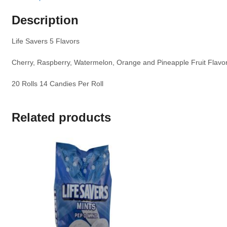
Description
Life Savers 5 Flavors
Cherry, Raspberry, Watermelon, Orange and Pineapple Fruit Flavo
20 Rolls 14 Candies Per Roll
Related products