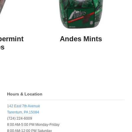
permint
Andes Mints
es
Hours & Location
142 East 7th Avenue
Tarentum, PA 15084
(724) 224-6009
8:00 AM-5:00 PM Monday-Friday
8:00 AM-12:00 PM Saturday