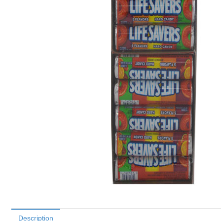
Description