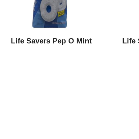
Life Savers Pep O Mint
Life