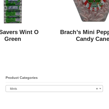
 Savers Wint O
Brach’s Mini Pep
Green
Candy Can
Product Categories
Mints
×