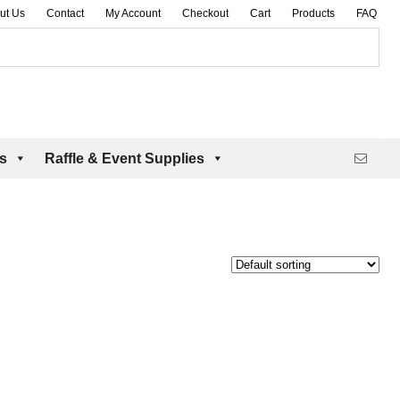
ut Us
Contact
My Account
Checkout
Cart
Products
FAQ
es
Raffle & Event Supplies