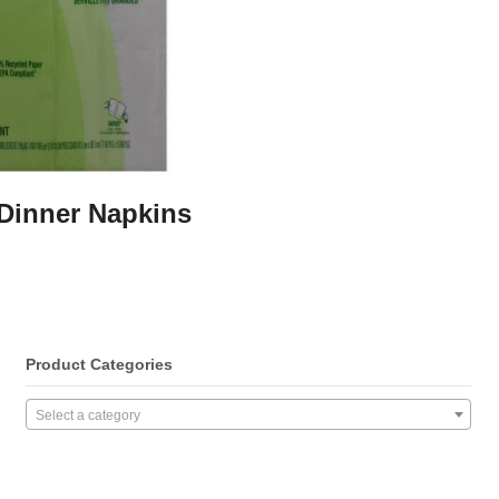
 Dinner Napkins
Product Categories
Select a category