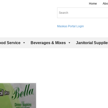
Home
Abo
Maskas Portal Login
ood Service
Beverages & Mixes
Janitorial Suppli