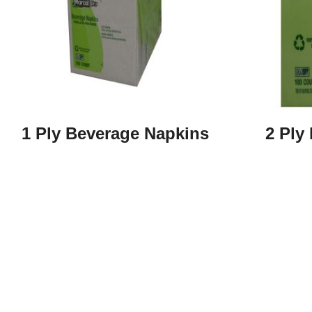
1 Ply Beverage Napkins
2 Ply