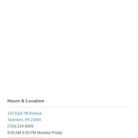
Hours & Location
142 East 7th Avenue
Tarentum, PA 15084
(724) 224-6009
8:00 AM-5:00 PM Monday-Friday