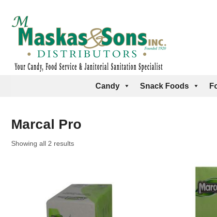
Candy
Snack Foods
F
Marcal Pro
Showing all 2 results