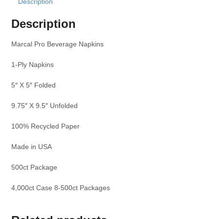
Description
Description
Marcal Pro Beverage Napkins
1-Ply Napkins
5″ X 5″ Folded
9.75″ X 9.5″ Unfolded
100% Recycled Paper
Made in USA
500ct Package
4,000ct Case 8-500ct Packages