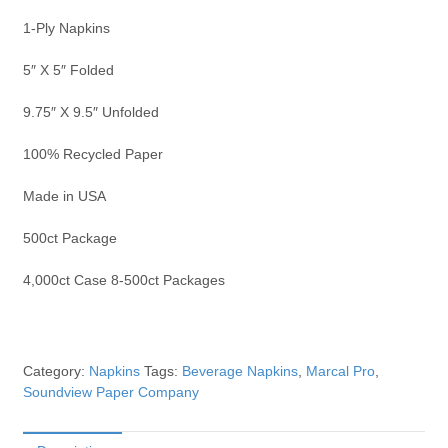
1-Ply Napkins
5″ X 5″ Folded
9.75″ X 9.5″ Unfolded
100% Recycled Paper
Made in USA
500ct Package
4,000ct Case 8-500ct Packages
Category:
Napkins
Tags:
Beverage Napkins
,
Marcal Pro
,
Soundview Paper Company