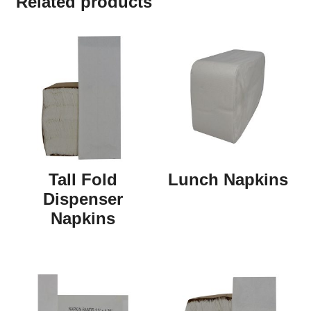
Related products
Tall Fold
Lunch Napkins
Dispenser
Napkins