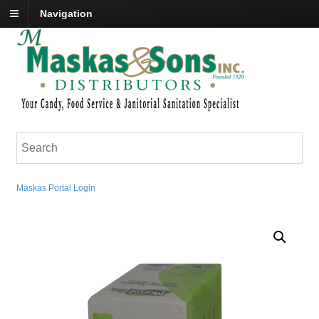
Navigation
Maskas Portal Login