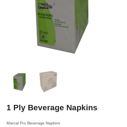
1 Ply Beverage Napkins
Marcal Pro Beverage Napkins