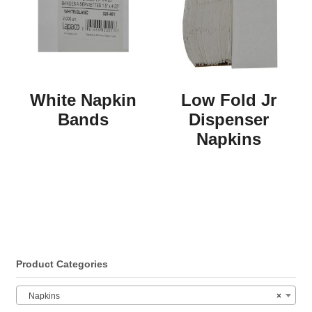
White Napkin
Low Fold Jr
Bands
Dispenser
Napkins
Product Categories
Napkins
×