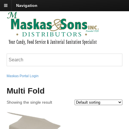
Navigation
Maskas Portal Login
Multi Fold
Showing the single result