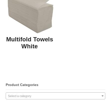
Multifold Towels
White
Product Categories
Select a category