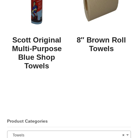
Scott Original
8″ Brown Roll
Multi-Purpose
Towels
Blue Shop
Towels
Product Categories
Towels
×