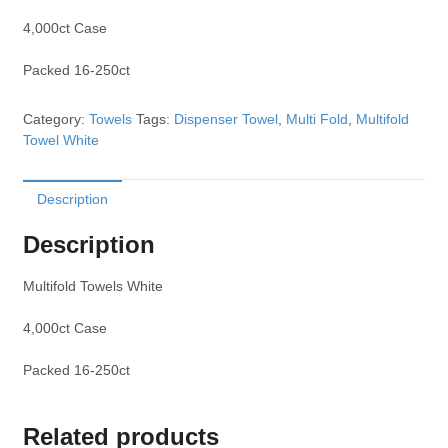
4,000ct Case
Packed 16-250ct
Category:
Towels
Tags:
Dispenser Towel
,
Multi Fold
,
Multifold
Towel White
Description
Description
Multifold Towels White
4,000ct Case
Packed 16-250ct
Related products