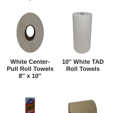
White Center-
10″ White TAD
Pull Roll Towels
Roll Towels
8″ x 10″