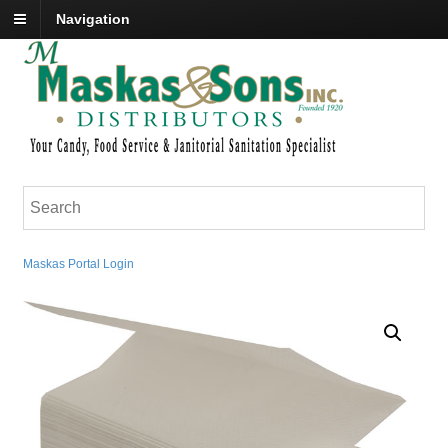
Navigation
Maskas Portal Login