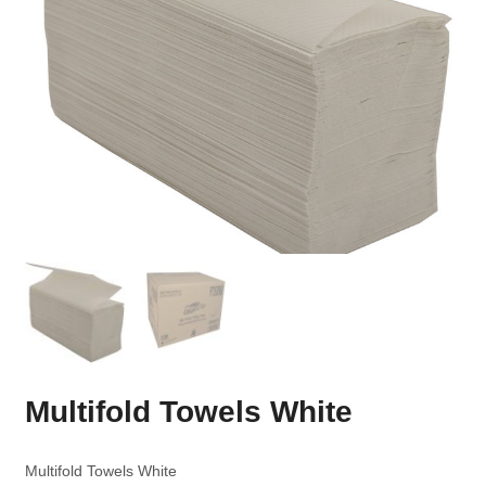
Multifold Towels White
Multifold Towels White