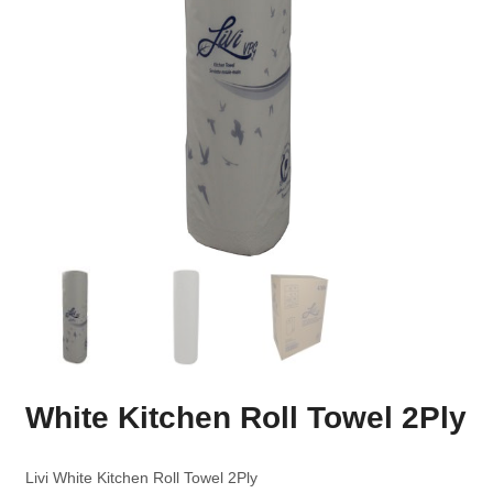
White Kitchen Roll Towel 2Ply
Livi White Kitchen Roll Towel 2Ply