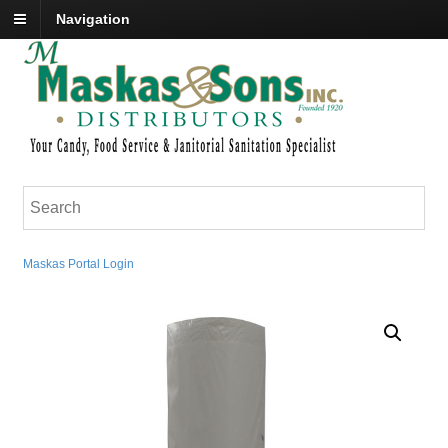
Navigation
Maskas Portal Login