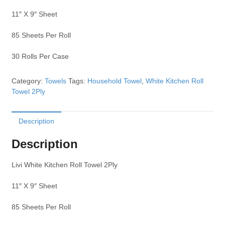
11″ X 9″ Sheet
85 Sheets Per Roll
30 Rolls Per Case
Category:
Towels
Tags:
Household Towel
,
White Kitchen Roll
Towel 2Ply
Description
Description
Livi White Kitchen Roll Towel 2Ply
11″ X 9″ Sheet
85 Sheets Per Roll