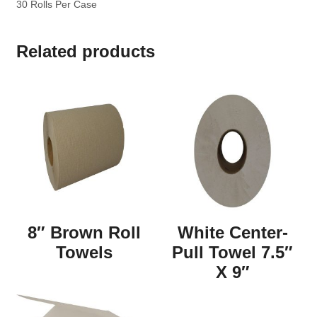
30 Rolls Per Case
Related products
8″ Brown Roll
White Center-
Towels
Pull Towel 7.5″
X 9″