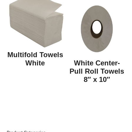
Multifold Towels
White
White Center-
Pull Roll Towels
8″ x 10″